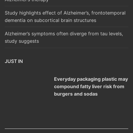
Study highlights effect of Alzheimer’s, frontotemporal
dementia on subcortical brain structures
Alzheimer’s symptoms often diverge from tau levels,
study suggests
JUST IN
Everyday packaging plastic may
compound fatty liver risk from
burgers and sodas