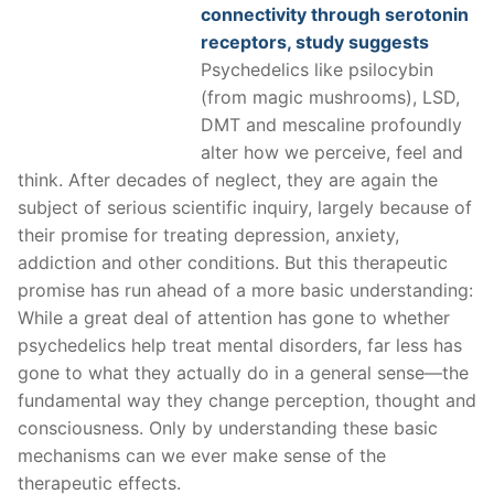
connectivity through serotonin
receptors, study suggests
Psychedelics like psilocybin
(from magic mushrooms), LSD,
DMT and mescaline profoundly
alter how we perceive, feel and
think. After decades of neglect, they are again the
subject of serious scientific inquiry, largely because of
their promise for treating depression, anxiety,
addiction and other conditions. But this therapeutic
promise has run ahead of a more basic understanding:
While a great deal of attention has gone to whether
psychedelics help treat mental disorders, far less has
gone to what they actually do in a general sense—the
fundamental way they change perception, thought and
consciousness. Only by understanding these basic
mechanisms can we ever make sense of the
therapeutic effects.