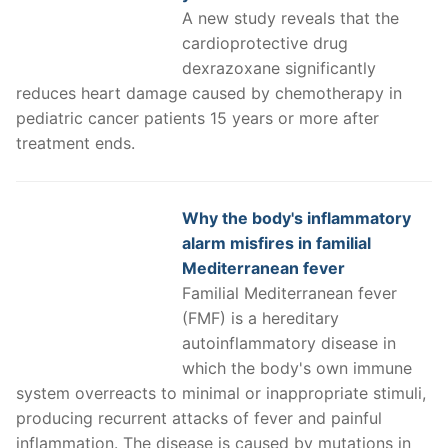
A new study reveals that the
cardioprotective drug
dexrazoxane significantly
reduces heart damage caused by chemotherapy in
pediatric cancer patients 15 years or more after
treatment ends.
Why the body's inflammatory
alarm misfires in familial
Mediterranean fever
Familial Mediterranean fever
(FMF) is a hereditary
autoinflammatory disease in
which the body's own immune
system overreacts to minimal or inappropriate stimuli,
producing recurrent attacks of fever and painful
inflammation. The disease is caused by mutations in