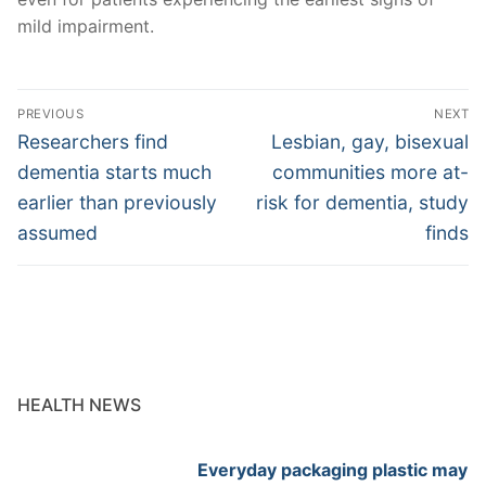
mild impairment.
Post
PREVIOUS
NEXT
navigation
Previous
Next
Researchers find
Lesbian, gay, bisexual
post:
post:
dementia starts much
communities more at-
earlier than previously
risk for dementia, study
assumed
finds
HEALTH NEWS
Everyday packaging plastic may