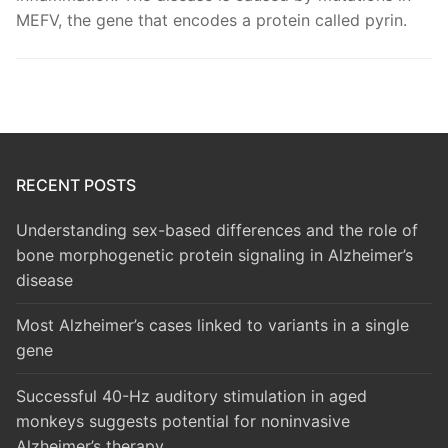
MEFV, the gene that encodes a protein called pyrin.
RECENT POSTS
Understanding sex-based differences and the role of
bone morphogenetic protein signaling in Alzheimer’s
disease
Most Alzheimer’s cases linked to variants in a single
gene
Successful 40-Hz auditory stimulation in aged
monkeys suggests potential for noninvasive
Alzheimer’s therapy