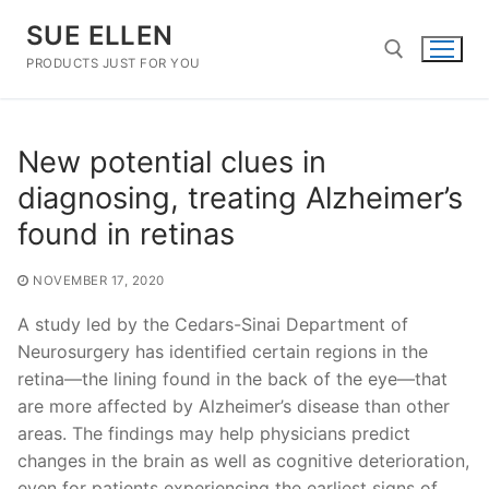
Skip
SUE ELLEN
to
content
PRODUCTS JUST FOR YOU
Search for:
New potential clues in
diagnosing, treating Alzheimer’s
found in retinas
NOVEMBER 17, 2020
A study led by the Cedars-Sinai Department of
Neurosurgery has identified certain regions in the
retina—the lining found in the back of the eye—that
are more affected by Alzheimer’s disease than other
areas. The findings may help physicians predict
changes in the brain as well as cognitive deterioration,
even for patients experiencing the earliest signs of