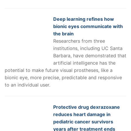
Deep learning refines how
bionic eyes communicate with
the brain
Researchers from three
institutions, including UC Santa
Barbara, have demonstrated that
artificial intelligence has the
potential to make future visual prostheses, like a
bionic eye, more precise, predictable and responsive
to an individual user.
Protective drug dexrazoxane
reduces heart damage in
pediatric cancer survivors
years after treatment ends