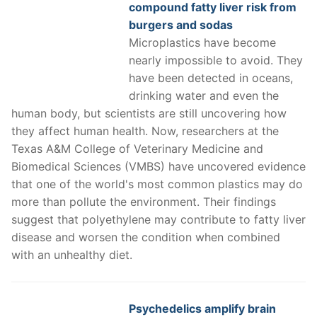
compound fatty liver risk from
burgers and sodas
Microplastics have become
nearly impossible to avoid. They
have been detected in oceans,
drinking water and even the
human body, but scientists are still uncovering how
they affect human health. Now, researchers at the
Texas A&M College of Veterinary Medicine and
Biomedical Sciences (VMBS) have uncovered evidence
that one of the world's most common plastics may do
more than pollute the environment. Their findings
suggest that polyethylene may contribute to fatty liver
disease and worsen the condition when combined
with an unhealthy diet.
Psychedelics amplify brain