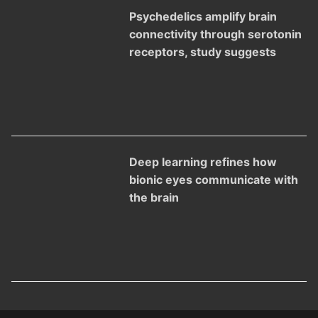
Psychedelics amplify brain
connectivity through serotonin
receptors, study suggests
Deep learning refines how
bionic eyes communicate with
the brain