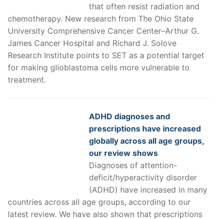
that often resist radiation and
chemotherapy. New research from The Ohio State
University Comprehensive Cancer Center–Arthur G.
James Cancer Hospital and Richard J. Solove
Research Institute points to SET as a potential target
for making glioblastoma cells more vulnerable to
treatment.
ADHD diagnoses and
prescriptions have increased
globally across all age groups,
our review shows
Diagnoses of attention-
deficit/hyperactivity disorder
(ADHD) have increased in many
countries across all age groups, according to our
latest review. We have also shown that prescriptions