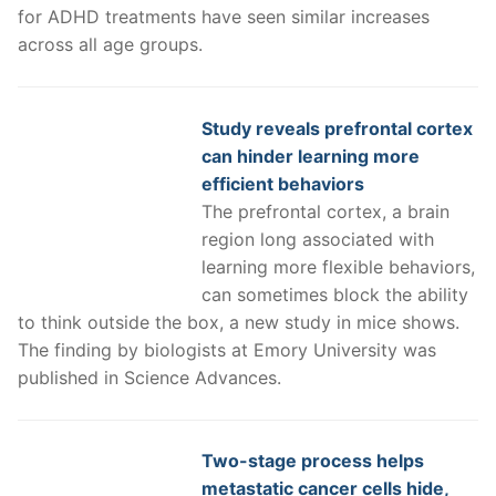
for ADHD treatments have seen similar increases
across all age groups.
Study reveals prefrontal cortex
can hinder learning more
efficient behaviors
The prefrontal cortex, a brain
region long associated with
learning more flexible behaviors,
can sometimes block the ability
to think outside the box, a new study in mice shows.
The finding by biologists at Emory University was
published in Science Advances.
Two-stage process helps
metastatic cancer cells hide,