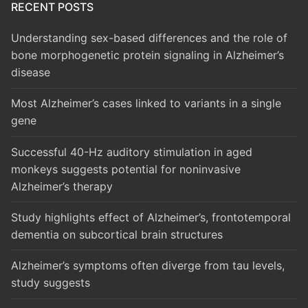
RECENT POSTS
Understanding sex-based differences and the role of
bone morphogenetic protein signaling in Alzheimer’s
disease
Most Alzheimer’s cases linked to variants in a single
gene
Successful 40-Hz auditory stimulation in aged
monkeys suggests potential for noninvasive
Alzheimer’s therapy
Study highlights effect of Alzheimer’s, frontotemporal
dementia on subcortical brain structures
Alzheimer’s symptoms often diverge from tau levels,
study suggests