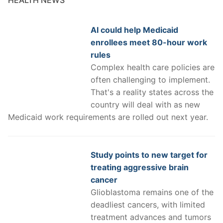
AI could help Medicaid
enrollees meet 80-hour work
rules
Complex health care policies are
often challenging to implement.
That's a reality states across the
country will deal with as new
Medicaid work requirements are rolled out next year.
Study points to new target for
treating aggressive brain
cancer
Glioblastoma remains one of the
deadliest cancers, with limited
treatment advances and tumors