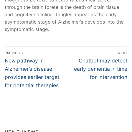
through the brain foretells the death of brain tissue
and cognitive decline. Tangles appear as the early,
asymptomatic stage of Alzheimer’s develops into the
symptomatic stage.
Post
PREVIOUS
NEXT
navigation
Previous
Next
New pathway in
Chatbot may detect
post:
post:
Alzheimer’s disease
early dementia in time
provides earlier target
for intervention
for potential therapies
HEALTH NEWS