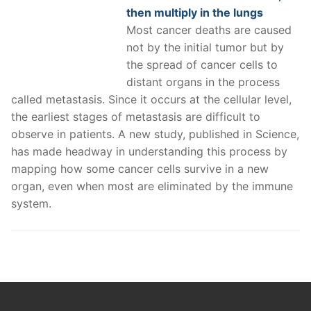
then multiply in the lungs
Most cancer deaths are caused
not by the initial tumor but by
the spread of cancer cells to
distant organs in the process
called metastasis. Since it occurs at the cellular level,
the earliest stages of metastasis are difficult to
observe in patients. A new study, published in Science,
has made headway in understanding this process by
mapping how some cancer cells survive in a new
organ, even when most are eliminated by the immune
system.