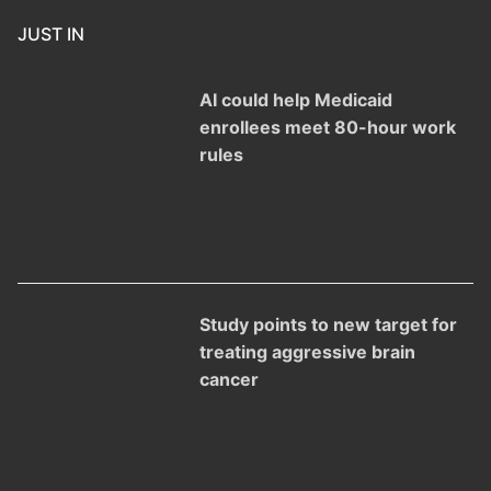
JUST IN
AI could help Medicaid
enrollees meet 80-hour work
rules
Study points to new target for
treating aggressive brain
cancer