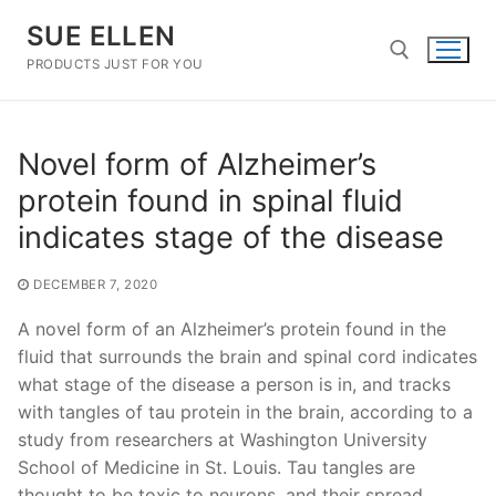
Skip
SUE ELLEN
to
content
PRODUCTS JUST FOR YOU
Search for:
Novel form of Alzheimer’s
protein found in spinal fluid
indicates stage of the disease
DECEMBER 7, 2020
A novel form of an Alzheimer’s protein found in the
fluid that surrounds the brain and spinal cord indicates
what stage of the disease a person is in, and tracks
with tangles of tau protein in the brain, according to a
study from researchers at Washington University
School of Medicine in St. Louis. Tau tangles are
thought to be toxic to neurons, and their spread