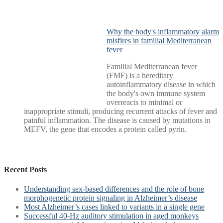
Why the body's inflammatory alarm
misfires in familial Mediterranean
fever
Familial Mediterranean fever
(FMF) is a hereditary
autoinflammatory disease in which
the body's own immune system
overreacts to minimal or
inappropriate stimuli, producing recurrent attacks of fever and
painful inflammation. The disease is caused by mutations in
MEFV, the gene that encodes a protein called pyrin.
Recent Posts
Understanding sex-based differences and the role of bone
morphogenetic protein signaling in Alzheimer’s disease
Most Alzheimer’s cases linked to variants in a single gene
Successful 40-Hz auditory stimulation in aged monkeys