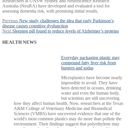
Researchers at UNSW Sydney and Neuroscience Research
Australia (NeuRA) have developed and evaluated a tool for
assessing dementia risk, with promising initial results.
Post
Previous
Previous
New study challenges the idea that early Parkinson’s
post:
disease causes cognitive dysfunction
navigation
Next
Next
Sleeping pill found to reduce levels of Alzheimer’s proteins
post:
HEALTH NEWS
Everyday packaging plastic may
compound fatty liver risk from
burgers and sodas
Microplastics have become nearly
impossible to avoid. They have
been detected in oceans, drinking
water and even the human body,
but scientists are still uncovering
how they affect human health. Now, researchers at the Texas
A&M College of Veterinary Medicine and Biomedical
Sciences (VMBS) have uncovered evidence that one of the
world's most common plastics may do more than pollute the
environment. Their findings suggest that polyethylene may