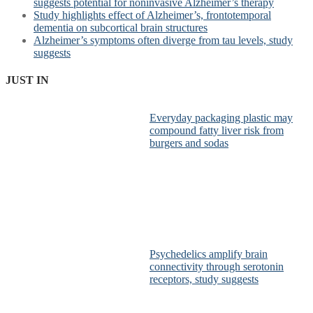
suggests potential for noninvasive Alzheimer’s therapy
Study highlights effect of Alzheimer’s, frontotemporal
dementia on subcortical brain structures
Alzheimer’s symptoms often diverge from tau levels, study
suggests
JUST IN
Everyday packaging plastic may
compound fatty liver risk from
burgers and sodas
Psychedelics amplify brain
connectivity through serotonin
receptors, study suggests