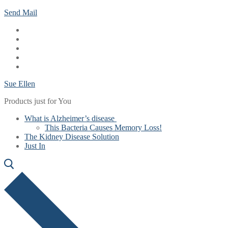
Skip
Menu
Close
Send Mail
to
content
Sue Ellen
Products just for You
What is Alzheimer’s disease
This Bacteria Causes Memory Loss!
The Kidney Disease Solution
Just In