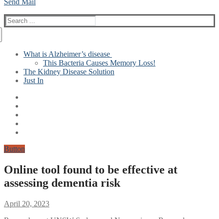
Send Mail
Search
for:
What is Alzheimer’s disease
This Bacteria Causes Memory Loss!
The Kidney Disease Solution
Just In
Button
Online tool found to be effective at
assessing dementia risk
April 20, 2023