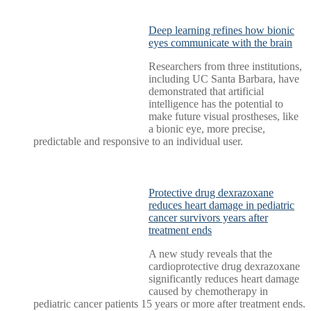
Deep learning refines how bionic
eyes communicate with the brain
Researchers from three institutions,
including UC Santa Barbara, have
demonstrated that artificial
intelligence has the potential to
make future visual prostheses, like
a bionic eye, more precise,
predictable and responsive to an individual user.
Protective drug dexrazoxane
reduces heart damage in pediatric
cancer survivors years after
treatment ends
A new study reveals that the
cardioprotective drug dexrazoxane
significantly reduces heart damage
caused by chemotherapy in
pediatric cancer patients 15 years or more after treatment ends.