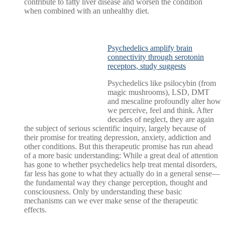
contribute to fatty liver disease and worsen the condition
when combined with an unhealthy diet.
Psychedelics amplify brain
connectivity through serotonin
receptors, study suggests
Psychedelics like psilocybin (from
magic mushrooms), LSD, DMT
and mescaline profoundly alter how
we perceive, feel and think. After
decades of neglect, they are again
the subject of serious scientific inquiry, largely because of
their promise for treating depression, anxiety, addiction and
other conditions. But this therapeutic promise has run ahead
of a more basic understanding: While a great deal of attention
has gone to whether psychedelics help treat mental disorders,
far less has gone to what they actually do in a general sense—
the fundamental way they change perception, thought and
consciousness. Only by understanding these basic
mechanisms can we ever make sense of the therapeutic
effects.