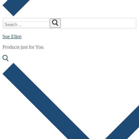
Search
for:
Sue Ellen
Products just for You