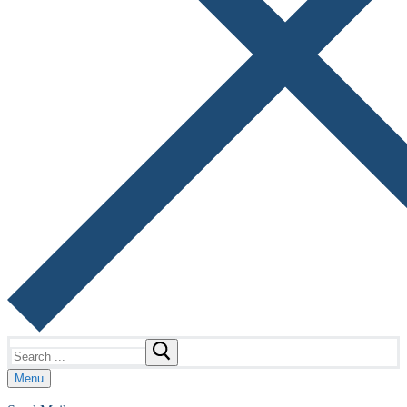
Search
for:
Menu