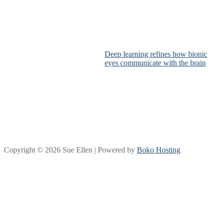
Deep learning refines how bionic
eyes communicate with the brain
Copyright © 2026 Sue Ellen | Powered by
Boko Hosting