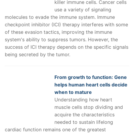
killer immune cells. Cancer cells
use a variety of signaling
molecules to evade the immune system. Immune
checkpoint inhibitor (ICI) therapy interferes with some
of these evasion tactics, improving the immune
system's ability to suppress tumors. However, the
success of ICI therapy depends on the specific signals
being secreted by the tumor.
From growth to function: Gene
helps human heart cells decide
when to mature
Understanding how heart
muscle cells stop dividing and
acquire the characteristics
needed to sustain lifelong
cardiac function remains one of the greatest