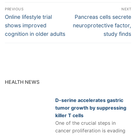
Post
PREVIOUS
NEXT
navigation
Previous
Next
Online lifestyle trial
Pancreas cells secrete
post:
post:
shows improved
neuroprotective factor,
cognition in older adults
study finds
HEALTH NEWS
D-serine accelerates gastric
tumor growth by suppressing
killer T cells
One of the crucial steps in
cancer proliferation is evading