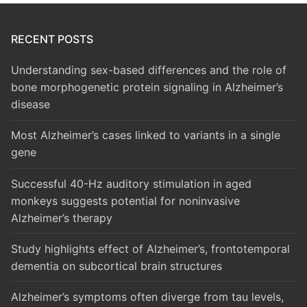
RECENT POSTS
Understanding sex-based differences and the role of
bone morphogenetic protein signaling in Alzheimer’s
disease
Most Alzheimer’s cases linked to variants in a single
gene
Successful 40-Hz auditory stimulation in aged
monkeys suggests potential for noninvasive
Alzheimer’s therapy
Study highlights effect of Alzheimer’s, frontotemporal
dementia on subcortical brain structures
Alzheimer’s symptoms often diverge from tau levels,