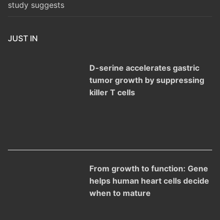
study suggests
JUST IN
D-serine accelerates gastric
tumor growth by suppressing
killer T cells
From growth to function: Gene
helps human heart cells decide
when to mature