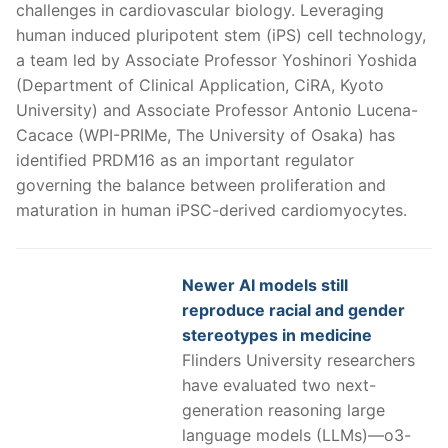
challenges in cardiovascular biology. Leveraging
human induced pluripotent stem (iPS) cell technology,
a team led by Associate Professor Yoshinori Yoshida
(Department of Clinical Application, CiRA, Kyoto
University) and Associate Professor Antonio Lucena-
Cacace (WPI-PRIMe, The University of Osaka) has
identified PRDM16 as an important regulator
governing the balance between proliferation and
maturation in human iPSC-derived cardiomyocytes.
Newer AI models still
reproduce racial and gender
stereotypes in medicine
Flinders University researchers
have evaluated two next-
generation reasoning large
language models (LLMs)—o3-