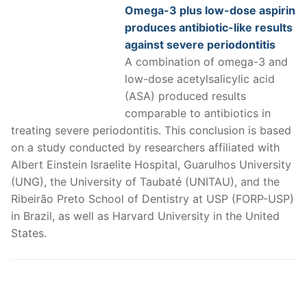
Omega-3 plus low-dose aspirin
produces antibiotic-like results
against severe periodontitis
A combination of omega-3 and
low-dose acetylsalicylic acid
(ASA) produced results
comparable to antibiotics in
treating severe periodontitis. This conclusion is based
on a study conducted by researchers affiliated with
Albert Einstein Israelite Hospital, Guarulhos University
(UNG), the University of Taubaté (UNITAU), and the
Ribeirão Preto School of Dentistry at USP (FORP-USP)
in Brazil, as well as Harvard University in the United
States.