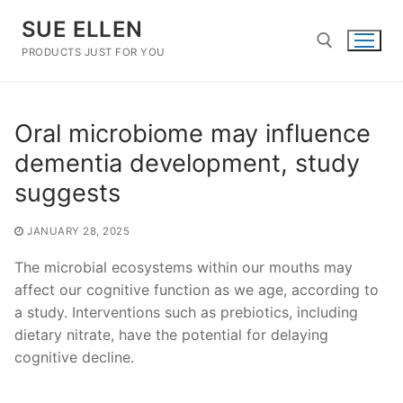
Skip
SUE ELLEN
to
content
PRODUCTS JUST FOR YOU
Search for:
Oral microbiome may influence
dementia development, study
suggests
JANUARY 28, 2025
The microbial ecosystems within our mouths may
affect our cognitive function as we age, according to
a study. Interventions such as prebiotics, including
dietary nitrate, have the potential for delaying
cognitive decline.