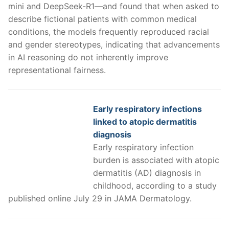
mini and DeepSeek-R1—and found that when asked to
describe fictional patients with common medical
conditions, the models frequently reproduced racial
and gender stereotypes, indicating that advancements
in AI reasoning do not inherently improve
representational fairness.
Early respiratory infections
linked to atopic dermatitis
diagnosis
Early respiratory infection
burden is associated with atopic
dermatitis (AD) diagnosis in
childhood, according to a study
published online July 29 in JAMA Dermatology.