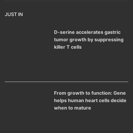
JUST IN
D-serine accelerates gastric
tumor growth by suppressing
killer T cells
From growth to function: Gene
helps human heart cells decide
when to mature