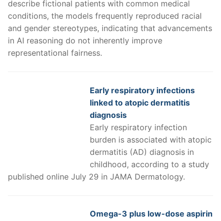
describe fictional patients with common medical
conditions, the models frequently reproduced racial
and gender stereotypes, indicating that advancements
in AI reasoning do not inherently improve
representational fairness.
Early respiratory infections
linked to atopic dermatitis
diagnosis
Early respiratory infection
burden is associated with atopic
dermatitis (AD) diagnosis in
childhood, according to a study
published online July 29 in JAMA Dermatology.
Omega-3 plus low-dose aspirin