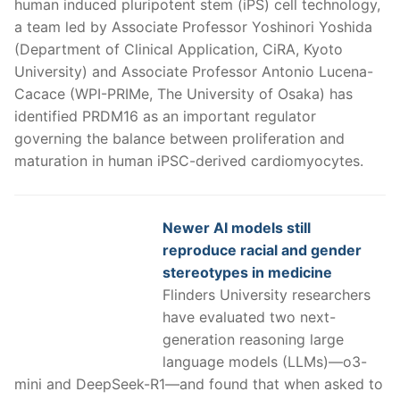
human induced pluripotent stem (iPS) cell technology,
a team led by Associate Professor Yoshinori Yoshida
(Department of Clinical Application, CiRA, Kyoto
University) and Associate Professor Antonio Lucena-
Cacace (WPI-PRIMe, The University of Osaka) has
identified PRDM16 as an important regulator
governing the balance between proliferation and
maturation in human iPSC-derived cardiomyocytes.
Newer AI models still
reproduce racial and gender
stereotypes in medicine
Flinders University researchers
have evaluated two next-
generation reasoning large
language models (LLMs)—o3-
mini and DeepSeek-R1—and found that when asked to