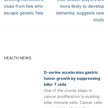
post:
post:
clues from few who
more likely to develop
escape genetic fate
dementia, suggests new
study
HEALTH NEWS
D-serine accelerates gastric
tumor growth by suppressing
killer T cells
One of the crucial steps in
cancer proliferation is evading
killer immune cells. Cancer cells