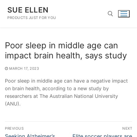
Skip
SUE ELLEN
to
content
PRODUCTS JUST FOR YOU
Search for:
Poor sleep in middle age can
impact brain health, says study
MARCH 17, 2023
Poor sleep in middle age can have a negative impact
on brain health, according to a new study by
researchers at The Australian National University
(ANU).
Post
PREVIOUS
NEXT
navigation
Previous
Next
Seeking Alzheimer’s
Elite soccer players are