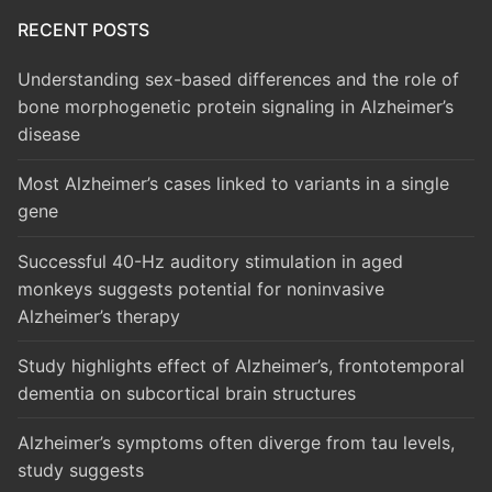
RECENT POSTS
Understanding sex-based differences and the role of
bone morphogenetic protein signaling in Alzheimer’s
disease
Most Alzheimer’s cases linked to variants in a single
gene
Successful 40-Hz auditory stimulation in aged
monkeys suggests potential for noninvasive
Alzheimer’s therapy
Study highlights effect of Alzheimer’s, frontotemporal
dementia on subcortical brain structures
Alzheimer’s symptoms often diverge from tau levels,
study suggests