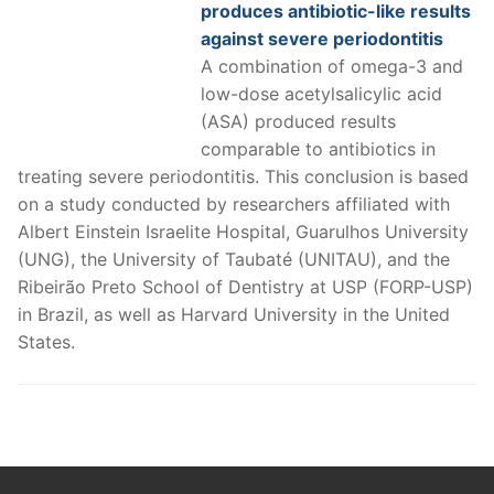
produces antibiotic-like results
against severe periodontitis
A combination of omega-3 and
low-dose acetylsalicylic acid
(ASA) produced results
comparable to antibiotics in
treating severe periodontitis. This conclusion is based
on a study conducted by researchers affiliated with
Albert Einstein Israelite Hospital, Guarulhos University
(UNG), the University of Taubaté (UNITAU), and the
Ribeirão Preto School of Dentistry at USP (FORP-USP)
in Brazil, as well as Harvard University in the United
States.