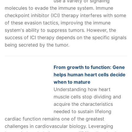
use a variety of signaling
molecules to evade the immune system. Immune
checkpoint inhibitor (ICI) therapy interferes with some
of these evasion tactics, improving the immune
system's ability to suppress tumors. However, the
success of ICI therapy depends on the specific signals
being secreted by the tumor.
From growth to function: Gene
helps human heart cells decide
when to mature
Understanding how heart
muscle cells stop dividing and
acquire the characteristics
needed to sustain lifelong
cardiac function remains one of the greatest
challenges in cardiovascular biology. Leveraging