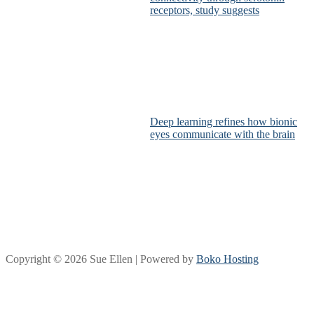
receptors, study suggests
Deep learning refines how bionic
eyes communicate with the brain
Copyright © 2026 Sue Ellen | Powered by
Boko Hosting