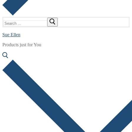
Search
for:
Sue Ellen
Products just for You