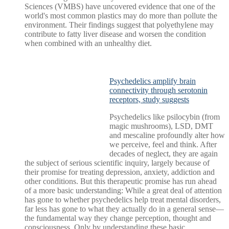
Sciences (VMBS) have uncovered evidence that one of the
world's most common plastics may do more than pollute the
environment. Their findings suggest that polyethylene may
contribute to fatty liver disease and worsen the condition
when combined with an unhealthy diet.
Psychedelics amplify brain
connectivity through serotonin
receptors, study suggests
Psychedelics like psilocybin (from
magic mushrooms), LSD, DMT
and mescaline profoundly alter how
we perceive, feel and think. After
decades of neglect, they are again
the subject of serious scientific inquiry, largely because of
their promise for treating depression, anxiety, addiction and
other conditions. But this therapeutic promise has run ahead
of a more basic understanding: While a great deal of attention
has gone to whether psychedelics help treat mental disorders,
far less has gone to what they actually do in a general sense—
the fundamental way they change perception, thought and
consciousness. Only by understanding these basic