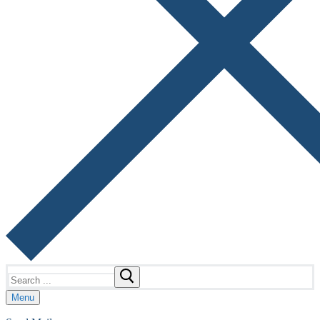
Search
for:
Menu