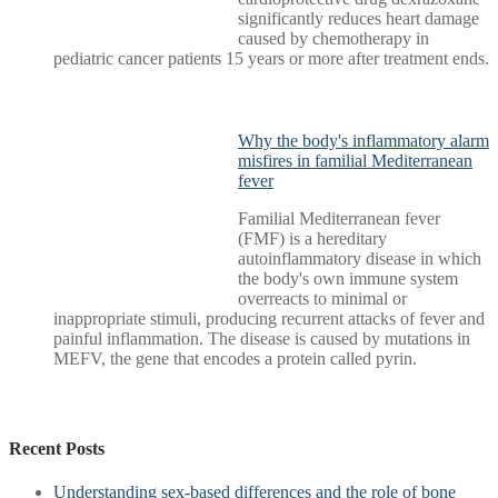
significantly reduces heart damage
caused by chemotherapy in
pediatric cancer patients 15 years or more after treatment ends.
Why the body's inflammatory alarm
misfires in familial Mediterranean
fever
Familial Mediterranean fever
(FMF) is a hereditary
autoinflammatory disease in which
the body's own immune system
overreacts to minimal or
inappropriate stimuli, producing recurrent attacks of fever and
painful inflammation. The disease is caused by mutations in
MEFV, the gene that encodes a protein called pyrin.
Recent Posts
Understanding sex-based differences and the role of bone