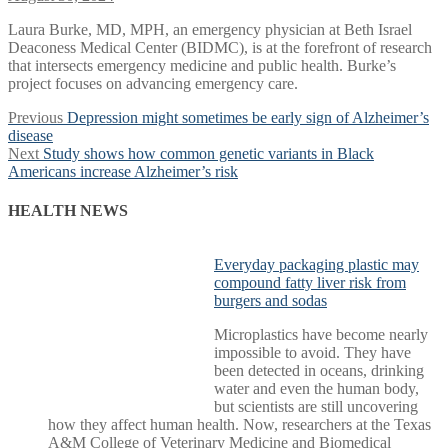
Laura Burke, MD, MPH, an emergency physician at Beth Israel
Deaconess Medical Center (BIDMC), is at the forefront of research
that intersects emergency medicine and public health. Burke’s
project focuses on advancing emergency care.
Post
Previous
Previous
Depression might sometimes be early sign of Alzheimer’s
post:
disease
navigation
Next
Next
Study shows how common genetic variants in Black
post:
Americans increase Alzheimer’s risk
HEALTH NEWS
Everyday packaging plastic may
compound fatty liver risk from
burgers and sodas
Microplastics have become nearly
impossible to avoid. They have
been detected in oceans, drinking
water and even the human body,
but scientists are still uncovering
how they affect human health. Now, researchers at the Texas
A&M College of Veterinary Medicine and Biomedical