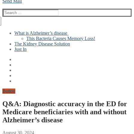
Send Mail
Search
for:
What is Alzheimer’s disease
This Bacteria Causes Memory Loss!
The Kidney Disease Solution
Just In
Button
Q&A: Diagnostic accuracy in the ED for
Medicare beneficiaries with and without
Alzheimer’s disease
August 30, 2024