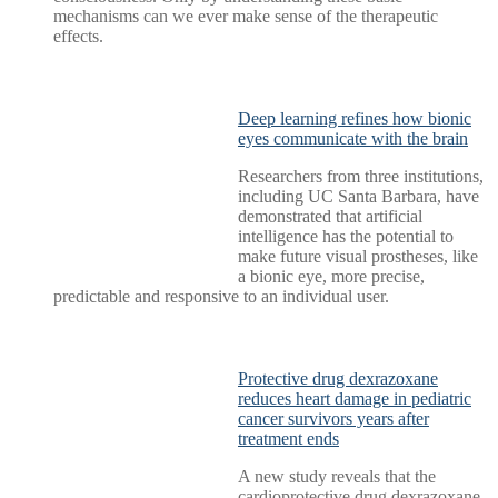
mechanisms can we ever make sense of the therapeutic
effects.
Deep learning refines how bionic
eyes communicate with the brain
Researchers from three institutions,
including UC Santa Barbara, have
demonstrated that artificial
intelligence has the potential to
make future visual prostheses, like
a bionic eye, more precise,
predictable and responsive to an individual user.
Protective drug dexrazoxane
reduces heart damage in pediatric
cancer survivors years after
treatment ends
A new study reveals that the
cardioprotective drug dexrazoxane