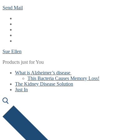
Skip
Menu
Close
Send Mail
to
content
Sue Ellen
Products just for You
What is Alzheimer’s disease
This Bacteria Causes Memory Loss!
The Kidney Disease Solution
Just In