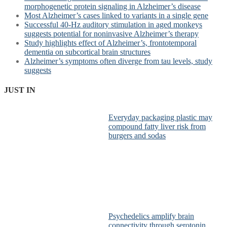
morphogenetic protein signaling in Alzheimer’s disease
Most Alzheimer’s cases linked to variants in a single gene
Successful 40-Hz auditory stimulation in aged monkeys
suggests potential for noninvasive Alzheimer’s therapy
Study highlights effect of Alzheimer’s, frontotemporal
dementia on subcortical brain structures
Alzheimer’s symptoms often diverge from tau levels, study
suggests
JUST IN
Everyday packaging plastic may
compound fatty liver risk from
burgers and sodas
Psychedelics amplify brain
connectivity through serotonin