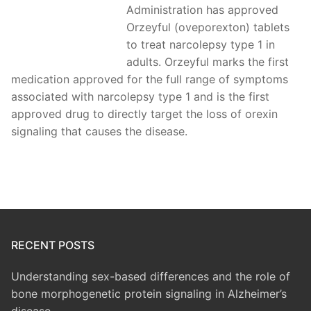
Administration has approved
Orzeyful (oveporexton) tablets
to treat narcolepsy type 1 in
adults. Orzeyful marks the first
medication approved for the full range of symptoms
associated with narcolepsy type 1 and is the first
approved drug to directly target the loss of orexin
signaling that causes the disease.
RECENT POSTS
Understanding sex-based differences and the role of
bone morphogenetic protein signaling in Alzheimer’s