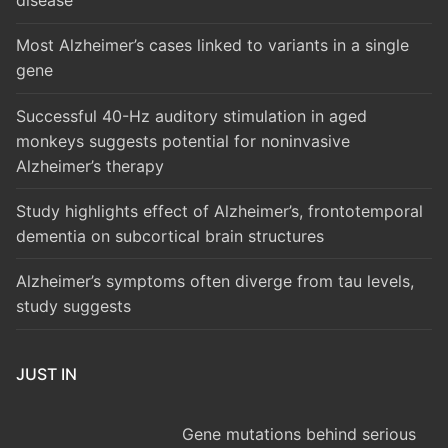
disease
Most Alzheimer’s cases linked to variants in a single
gene
Successful 40-Hz auditory stimulation in aged
monkeys suggests potential for noninvasive
Alzheimer’s therapy
Study highlights effect of Alzheimer’s, frontotemporal
dementia on subcortical brain structures
Alzheimer’s symptoms often diverge from tau levels,
study suggests
JUST IN
Gene mutations behind serious