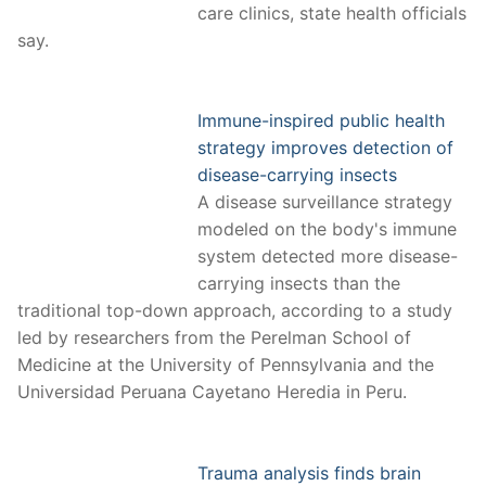
care clinics, state health officials
say.
Immune-inspired public health
strategy improves detection of
disease-carrying insects
A disease surveillance strategy
modeled on the body's immune
system detected more disease-
carrying insects than the
traditional top-down approach, according to a study
led by researchers from the Perelman School of
Medicine at the University of Pennsylvania and the
Universidad Peruana Cayetano Heredia in Peru.
Trauma analysis finds brain