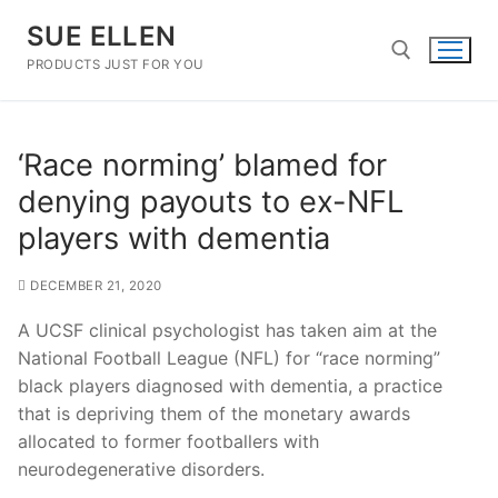
Skip
SUE ELLEN
to
content
PRODUCTS JUST FOR YOU
Search for:
‘Race norming’ blamed for
denying payouts to ex-NFL
players with dementia
DECEMBER 21, 2020
A UCSF clinical psychologist has taken aim at the
National Football League (NFL) for “race norming”
black players diagnosed with dementia, a practice
that is depriving them of the monetary awards
allocated to former footballers with
neurodegenerative disorders.