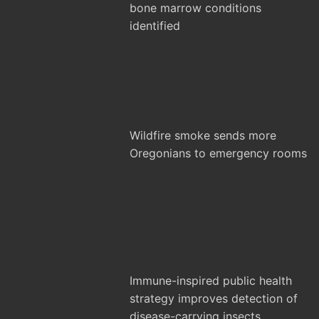
bone marrow conditions
identified
Wildfire smoke sends more
Oregonians to emergency rooms
Immune-inspired public health
strategy improves detection of
disease-carrying insects