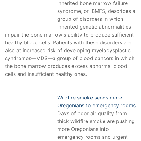
Inherited bone marrow failure
syndrome, or IBMFS, describes a
group of disorders in which
inherited genetic abnormalities
impair the bone marrow's ability to produce sufficient
healthy blood cells. Patients with these disorders are
also at increased risk of developing myelodysplastic
syndromes—MDS—a group of blood cancers in which
the bone marrow produces excess abnormal blood
cells and insufficient healthy ones.
Wildfire smoke sends more
Oregonians to emergency rooms
Days of poor air quality from
thick wildfire smoke are pushing
more Oregonians into
emergency rooms and urgent