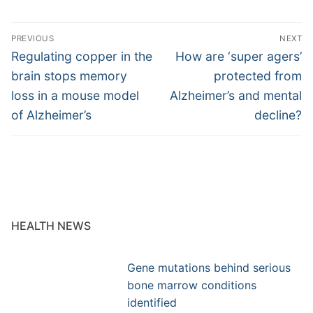
Post
PREVIOUS
NEXT
navigation
Previous
Next
Regulating copper in the
How are ‘super agers’
post:
post:
brain stops memory
protected from
loss in a mouse model
Alzheimer’s and mental
of Alzheimer’s
decline?
HEALTH NEWS
Gene mutations behind serious
bone marrow conditions
identified