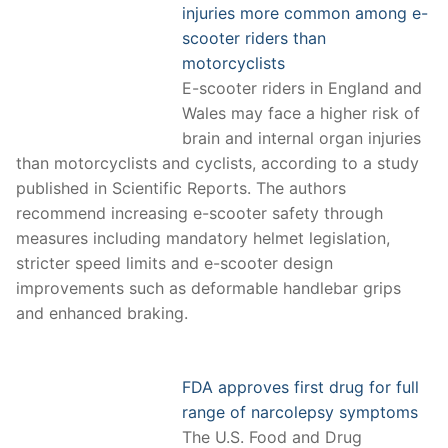
injuries more common among e-
scooter riders than
motorcyclists
E-scooter riders in England and
Wales may face a higher risk of
brain and internal organ injuries
than motorcyclists and cyclists, according to a study
published in Scientific Reports. The authors
recommend increasing e-scooter safety through
measures including mandatory helmet legislation,
stricter speed limits and e-scooter design
improvements such as deformable handlebar grips
and enhanced braking.
FDA approves first drug for full
range of narcolepsy symptoms
The U.S. Food and Drug