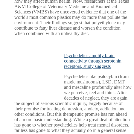
how they affect human health. Now, researchers at the Texas
A&M College of Veterinary Medicine and Biomedical
Sciences (VMBS) have uncovered evidence that one of the
world's most common plastics may do more than pollute the
environment. Their findings suggest that polyethylene may
contribute to fatty liver disease and worsen the condition
when combined with an unhealthy diet.
Psychedelics amplify brain
connectivity through serotonin
receptors, study suggests
Psychedelics like psilocybin (from
magic mushrooms), LSD, DMT
and mescaline profoundly alter how
we perceive, feel and think. After
decades of neglect, they are again
the subject of serious scientific inquiry, largely because of
their promise for treating depression, anxiety, addiction and
other conditions. But this therapeutic promise has run ahead
of a more basic understanding: While a great deal of attention
has gone to whether psychedelics help treat mental disorders,
far less has gone to what they actually do in a general sense—