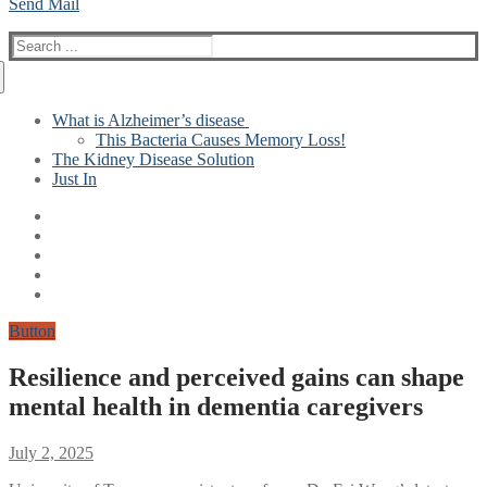
Send Mail
Search
for:
What is Alzheimer’s disease
This Bacteria Causes Memory Loss!
The Kidney Disease Solution
Just In
Button
Resilience and perceived gains can shape
mental health in dementia caregivers
July 2, 2025