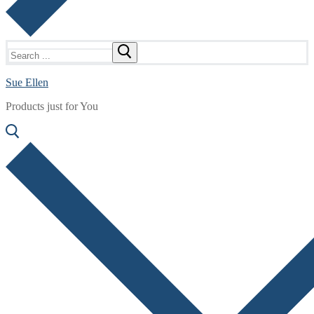
Search
for:
Sue Ellen
Products just for You