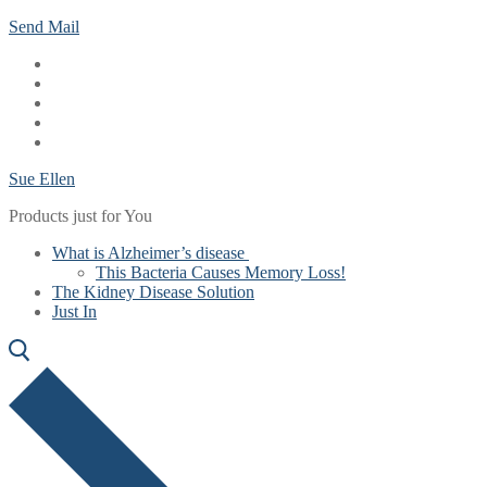
Skip
Menu
Close
Send Mail
to
content
Sue Ellen
Products just for You
What is Alzheimer’s disease
This Bacteria Causes Memory Loss!
The Kidney Disease Solution
Just In