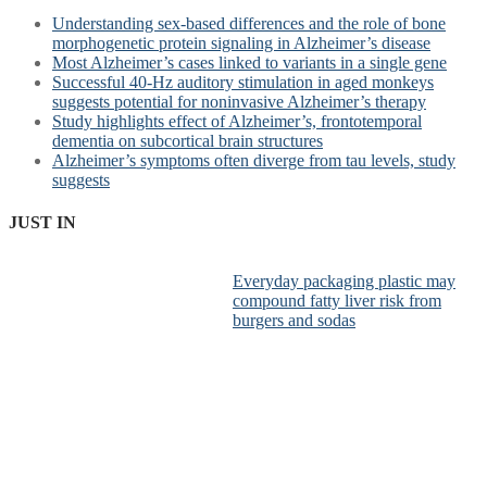
Understanding sex-based differences and the role of bone
morphogenetic protein signaling in Alzheimer’s disease
Most Alzheimer’s cases linked to variants in a single gene
Successful 40-Hz auditory stimulation in aged monkeys
suggests potential for noninvasive Alzheimer’s therapy
Study highlights effect of Alzheimer’s, frontotemporal
dementia on subcortical brain structures
Alzheimer’s symptoms often diverge from tau levels, study
suggests
JUST IN
Everyday packaging plastic may
compound fatty liver risk from
burgers and sodas