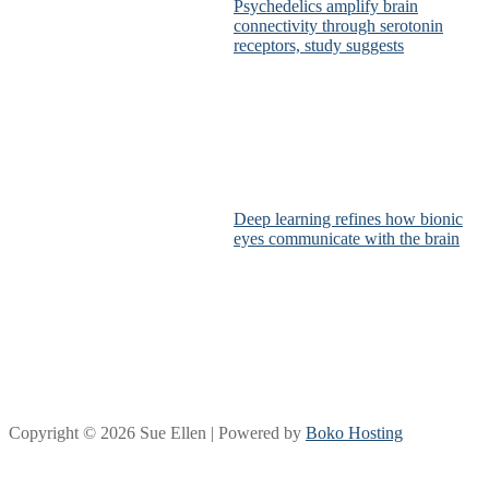
Psychedelics amplify brain
connectivity through serotonin
receptors, study suggests
Deep learning refines how bionic
eyes communicate with the brain
Copyright © 2026 Sue Ellen | Powered by
Boko Hosting