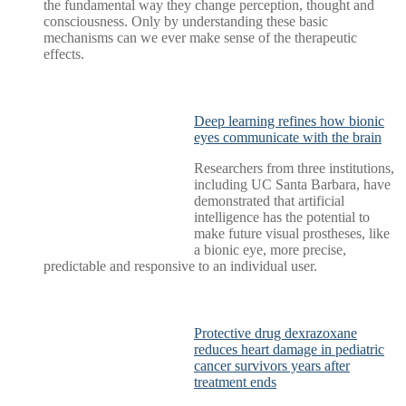
the fundamental way they change perception, thought and
consciousness. Only by understanding these basic
mechanisms can we ever make sense of the therapeutic
effects.
Deep learning refines how bionic
eyes communicate with the brain
Researchers from three institutions,
including UC Santa Barbara, have
demonstrated that artificial
intelligence has the potential to
make future visual prostheses, like
a bionic eye, more precise,
predictable and responsive to an individual user.
Protective drug dexrazoxane
reduces heart damage in pediatric
cancer survivors years after
treatment ends