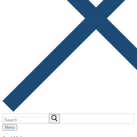
Search
for:
Menu