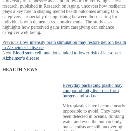
University of Tennessee assistant professor Dr. Fei Wang’s latest
research, published in Research on Aging, uncovers how resilience
plays a key role in shaping mental health outcomes among U.S.
caregivers—especially distinguishing between those caring for
individuals with dementia vs. non-dementia. The study also
highlights how perceived gains from caregiving can enhance
caregiver well-being.
Post
Previous
Previous
Low-intensity brain stimulation may restore neuron health
post:
in Alzheimer’s disease
navigation
Next
Next
Blood stem cell mutations linked to lower risk of late-onset
post:
Alzheimer’s disease
HEALTH NEWS
Everyday packaging plastic may
compound fatty liver risk from
burgers and sodas
Microplastics have become nearly
impossible to avoid. They have
been detected in oceans, drinking
water and even the human body,
but scientists are still uncovering