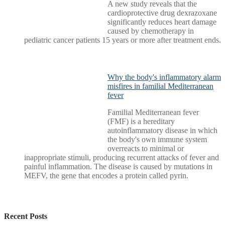
A new study reveals that the
cardioprotective drug dexrazoxane
significantly reduces heart damage
caused by chemotherapy in
pediatric cancer patients 15 years or more after treatment ends.
Why the body's inflammatory alarm
misfires in familial Mediterranean
fever
Familial Mediterranean fever
(FMF) is a hereditary
autoinflammatory disease in which
the body's own immune system
overreacts to minimal or
inappropriate stimuli, producing recurrent attacks of fever and
painful inflammation. The disease is caused by mutations in
MEFV, the gene that encodes a protein called pyrin.
Recent Posts