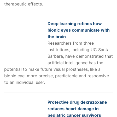
therapeutic effects.
Deep learning refines how
bionic eyes communicate with
the brain
Researchers from three
institutions, including UC Santa
Barbara, have demonstrated that
artificial intelligence has the
potential to make future visual prostheses, like a
bionic eye, more precise, predictable and responsive
to an individual user.
Protective drug dexrazoxane
reduces heart damage in
pediatric cancer survivors