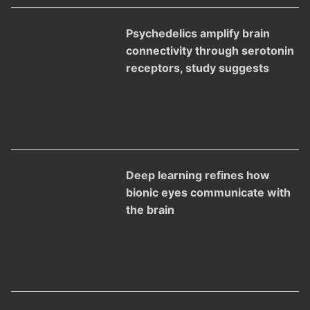
Psychedelics amplify brain
connectivity through serotonin
receptors, study suggests
Deep learning refines how
bionic eyes communicate with
the brain