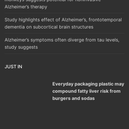
Alzheimer’s therapy
Study highlights effect of Alzheimer’s, frontotemporal
dementia on subcortical brain structures
Alzheimer’s symptoms often diverge from tau levels,
study suggests
JUST IN
Everyday packaging plastic may
compound fatty liver risk from
burgers and sodas