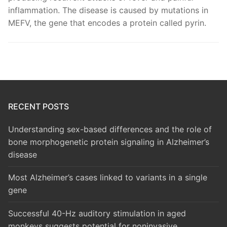
inflammation. The disease is caused by mutations in
MEFV, the gene that encodes a protein called pyrin.
RECENT POSTS
Understanding sex-based differences and the role of
bone morphogenetic protein signaling in Alzheimer’s
disease
Most Alzheimer’s cases linked to variants in a single
gene
Successful 40-Hz auditory stimulation in aged
monkeys suggests potential for noninvasive