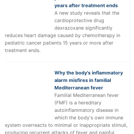
years after treatment ends
A new study reveals that the
cardioprotective drug
dexrazoxane significantly
reduces heart damage caused by chemotherapy in
pediatric cancer patients 15 years or more after
treatment ends.
Why the body's inflammatory
alarm misfires in familial
Mediterranean fever
Familial Mediterranean fever
(FMF) is a hereditary
autoinflammatory disease in
which the body's own immune
system overreacts to minimal or inappropriate stimuli,
producing recurrent attacks of fever and painful