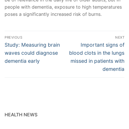
people with dementia, exposure to high temperatures
poses a significantly increased risk of burns.
Post
PREVIOUS
NEXT
navigation
Previous
Next
Study: Measuring brain
Important signs of
post:
post:
waves could diagnose
blood clots in the lungs
dementia early
missed in patients with
dementia
HEALTH NEWS