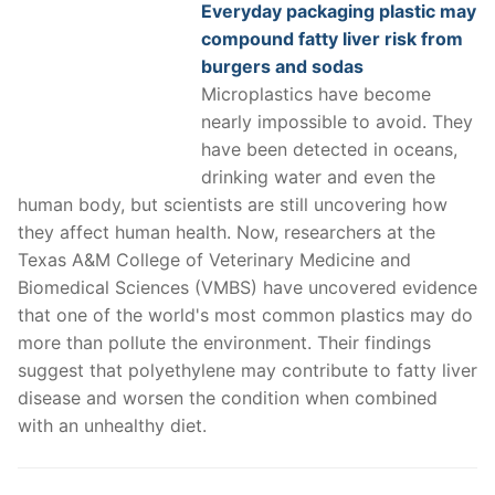
Everyday packaging plastic may
compound fatty liver risk from
burgers and sodas
Microplastics have become
nearly impossible to avoid. They
have been detected in oceans,
drinking water and even the
human body, but scientists are still uncovering how
they affect human health. Now, researchers at the
Texas A&M College of Veterinary Medicine and
Biomedical Sciences (VMBS) have uncovered evidence
that one of the world's most common plastics may do
more than pollute the environment. Their findings
suggest that polyethylene may contribute to fatty liver
disease and worsen the condition when combined
with an unhealthy diet.