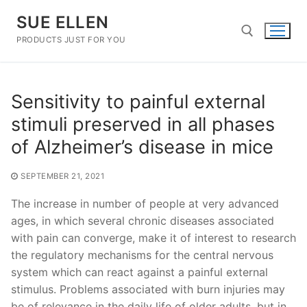
Skip
SUE ELLEN
to
content
PRODUCTS JUST FOR YOU
Search for:
Sensitivity to painful external
stimuli preserved in all phases
of Alzheimer’s disease in mice
SEPTEMBER 21, 2021
The increase in number of people at very advanced
ages, in which several chronic diseases associated
with pain can converge, make it of interest to research
the regulatory mechanisms for the central nervous
system which can react against a painful external
stimulus. Problems associated with burn injuries may
be of relevance in the daily life of older adults, but in