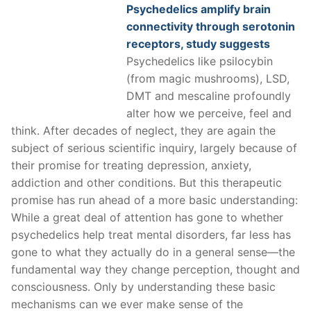
Psychedelics amplify brain
connectivity through serotonin
receptors, study suggests
Psychedelics like psilocybin
(from magic mushrooms), LSD,
DMT and mescaline profoundly
alter how we perceive, feel and
think. After decades of neglect, they are again the
subject of serious scientific inquiry, largely because of
their promise for treating depression, anxiety,
addiction and other conditions. But this therapeutic
promise has run ahead of a more basic understanding:
While a great deal of attention has gone to whether
psychedelics help treat mental disorders, far less has
gone to what they actually do in a general sense—the
fundamental way they change perception, thought and
consciousness. Only by understanding these basic
mechanisms can we ever make sense of the