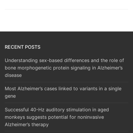
RECENT POSTS
Understanding sex-based differences and the role of
bone morphogenetic protein signaling in Alzheimer’s
disease
Most Alzheimer’s cases linked to variants in a single
gene
Successful 40-Hz auditory stimulation in aged
monkeys suggests potential for noninvasive
Alzheimer’s therapy