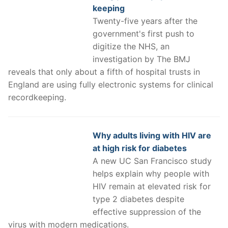
keeping
Twenty-five years after the
government's first push to
digitize the NHS, an
investigation by The BMJ
reveals that only about a fifth of hospital trusts in
England are using fully electronic systems for clinical
recordkeeping.
Why adults living with HIV are
at high risk for diabetes
A new UC San Francisco study
helps explain why people with
HIV remain at elevated risk for
type 2 diabetes despite
effective suppression of the
virus with modern medications.