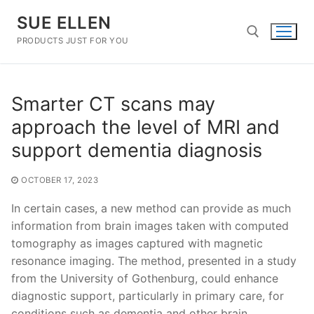
Skip
SUE ELLEN
to
content
PRODUCTS JUST FOR YOU
Search for:
Smarter CT scans may
approach the level of MRI and
support dementia diagnosis
OCTOBER 17, 2023
In certain cases, a new method can provide as much
information from brain images taken with computed
tomography as images captured with magnetic
resonance imaging. The method, presented in a study
from the University of Gothenburg, could enhance
diagnostic support, particularly in primary care, for
conditions such as dementia and other brain