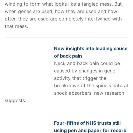
winding to form what looks like a tangled mess. But
when genes are used, how they are used and how
often they are used are completely intertwined with
that mess.
New insights into leading cause
of back pain
Neck and back pain could be
caused by changes in gene
activity that trigger the
breakdown of the spine's natural
shock absorbers, new research
suggests.
Four-fifths of NHS trusts still
using pen and paper for record