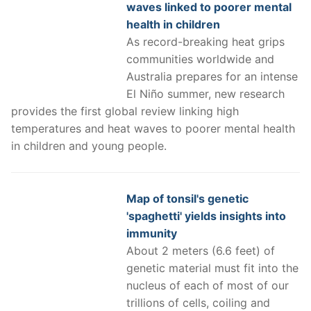
waves linked to poorer mental
health in children
As record-breaking heat grips
communities worldwide and
Australia prepares for an intense
El Niño summer, new research
provides the first global review linking high
temperatures and heat waves to poorer mental health
in children and young people.
Map of tonsil's genetic
'spaghetti' yields insights into
immunity
About 2 meters (6.6 feet) of
genetic material must fit into the
nucleus of each of most of our
trillions of cells, coiling and