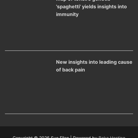
'spaghetti' yields insights into
immunity
New insights into leading cause
of back pain
Copyright © 2026 Sue Ellen | Powered by
Boko Hosting