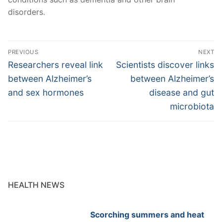
disorders.
Post
PREVIOUS
NEXT
navigation
Previous
Next
Researchers reveal link
Scientists discover links
post:
post:
between Alzheimer’s
between Alzheimer’s
and sex hormones
disease and gut
microbiota
HEALTH NEWS
Scorching summers and heat