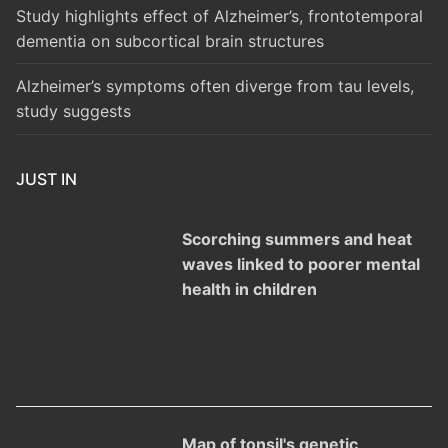
Study highlights effect of Alzheimer’s, frontotemporal
dementia on subcortical brain structures
Alzheimer’s symptoms often diverge from tau levels,
study suggests
JUST IN
Scorching summers and heat
waves linked to poorer mental
health in children
Map of tonsil's genetic