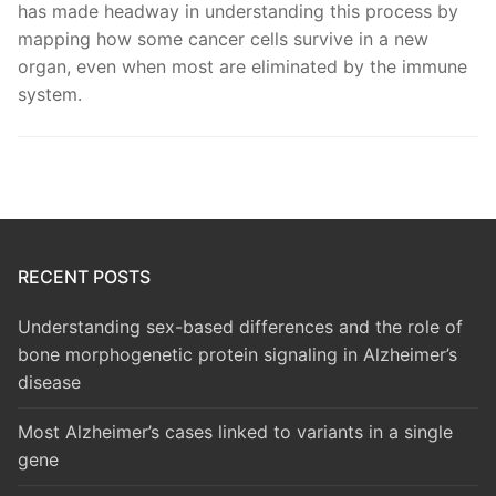
has made headway in understanding this process by
mapping how some cancer cells survive in a new
organ, even when most are eliminated by the immune
system.
RECENT POSTS
Understanding sex-based differences and the role of
bone morphogenetic protein signaling in Alzheimer’s
disease
Most Alzheimer’s cases linked to variants in a single
gene