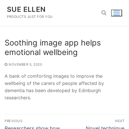
Skip
SUE ELLEN
to
content
PRODUCTS JUST FOR YOU
Search for:
Soothing image app helps
emotional wellbeing
NOVEMBER 5, 2020
A bank of comforting images to improve the
wellbeing of the carers of people affected by
dementia has been developed by Edinburgh
researchers.
Post
PREVIOUS
NEXT
navigation
Previous
Next
Researchers show how
Novel technique