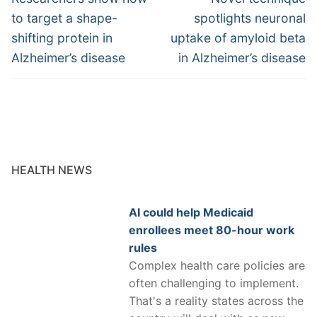
post:
post:
to target a shape-
spotlights neuronal
shifting protein in
uptake of amyloid beta
Alzheimer’s disease
in Alzheimer’s disease
HEALTH NEWS
AI could help Medicaid
enrollees meet 80-hour work
rules
Complex health care policies are
often challenging to implement.
That's a reality states across the