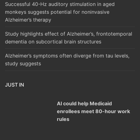
Successful 40-Hz auditory stimulation in aged
monkeys suggests potential for noninvasive
Alzheimer’s therapy
Study highlights effect of Alzheimer’s, frontotemporal
dementia on subcortical brain structures
Alzheimer’s symptoms often diverge from tau levels,
study suggests
JUST IN
AI could help Medicaid
enrollees meet 80-hour work
rules