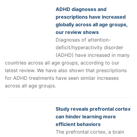
ADHD diagnoses and
prescriptions have increased
globally across all age groups,
our review shows
Diagnoses of attention-
deficit/hyperactivity disorder
(ADHD) have increased in many
countries across all age groups, according to our
latest review. We have also shown that prescriptions
for ADHD treatments have seen similar increases
across all age groups.
Study reveals prefrontal cortex
can hinder learning more
efficient behaviors
The prefrontal cortex, a brain