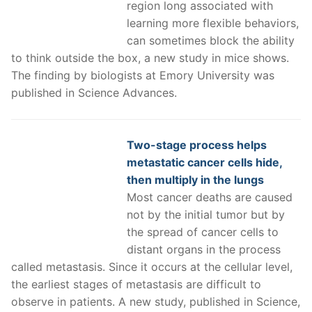
region long associated with
learning more flexible behaviors,
can sometimes block the ability
to think outside the box, a new study in mice shows.
The finding by biologists at Emory University was
published in Science Advances.
Two-stage process helps
metastatic cancer cells hide,
then multiply in the lungs
Most cancer deaths are caused
not by the initial tumor but by
the spread of cancer cells to
distant organs in the process
called metastasis. Since it occurs at the cellular level,
the earliest stages of metastasis are difficult to
observe in patients. A new study, published in Science,