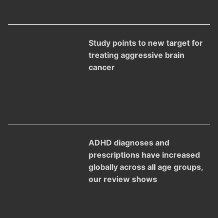
Study points to new target for
treating aggressive brain
cancer
ADHD diagnoses and
prescriptions have increased
globally across all age groups,
our review shows