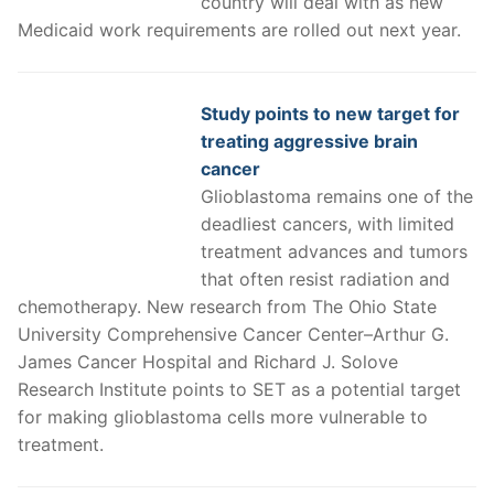
country will deal with as new
Medicaid work requirements are rolled out next year.
Study points to new target for
treating aggressive brain
cancer
Glioblastoma remains one of the
deadliest cancers, with limited
treatment advances and tumors
that often resist radiation and
chemotherapy. New research from The Ohio State
University Comprehensive Cancer Center–Arthur G.
James Cancer Hospital and Richard J. Solove
Research Institute points to SET as a potential target
for making glioblastoma cells more vulnerable to
treatment.