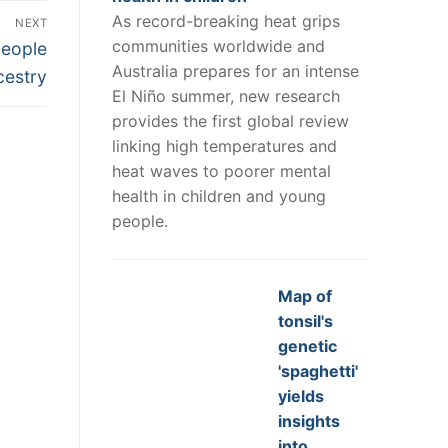
As record-breaking heat grips
NEXT
communities worldwide and
people
Australia prepares for an intense
cestry
El Niño summer, new research
provides the first global review
linking high temperatures and
heat waves to poorer mental
health in children and young
people.
Map of
tonsil's
genetic
'spaghetti'
yields
insights
into