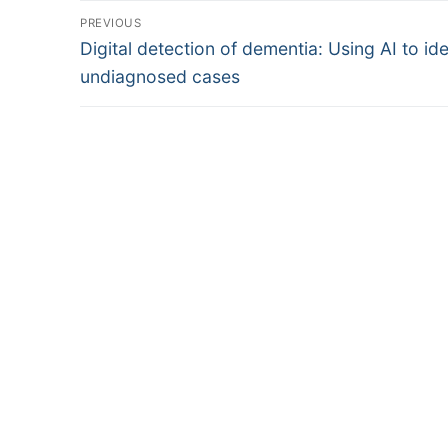
Post
PREVIOUS
Previous
navigation
Digital detection of dementia: Using AI to ide
post:
undiagnosed cases