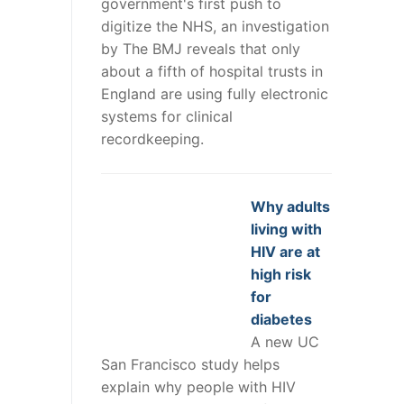
government's first push to
digitize the NHS, an investigation
by The BMJ reveals that only
about a fifth of hospital trusts in
England are using fully electronic
systems for clinical
recordkeeping.
Why adults
living with
HIV are at
high risk
for
diabetes
A new UC
San Francisco study helps
explain why people with HIV