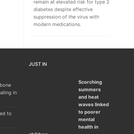
remain at elevated risk for type 2
diabetes despite effective
suppression of the virus with
modern medications.
JUST IN
Scorching
 bone
summers
aling in
and heat
waves linked
to poorer
ked to
mental
health in