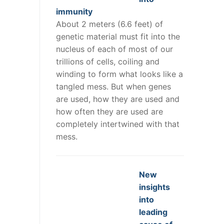
immunity
About 2 meters (6.6 feet) of
genetic material must fit into the
nucleus of each of most of our
trillions of cells, coiling and
winding to form what looks like a
tangled mess. But when genes
are used, how they are used and
how often they are used are
completely intertwined with that
mess.
New
insights
into
leading