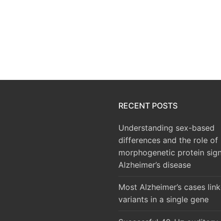
RECENT POSTS
Understanding sex-based
differences and the role of
morphogenetic protein sign
Alzheimer’s disease
Most Alzheimer’s cases lin
variants in a single gene