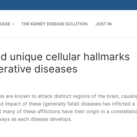
SEASE
THE KIDNEY DISEASE SOLUTION
JUST IN
d unique cellular hallmarks
erative diseases
s are known to attack distinct regions of the brain, causin
 impact of these (generally fatal) diseases has inflicted a
 many of these afflictions have their origin in a constellati
ways as each disease develops.