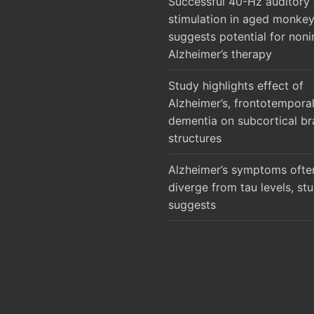
Successful 40-Hz auditory
stimulation in aged monke
suggests potential for noni
Alzheimer’s therapy
Study highlights effect of
Alzheimer’s, frontotempora
dementia on subcortical br
structures
Alzheimer’s symptoms ofte
diverge from tau levels, st
suggests