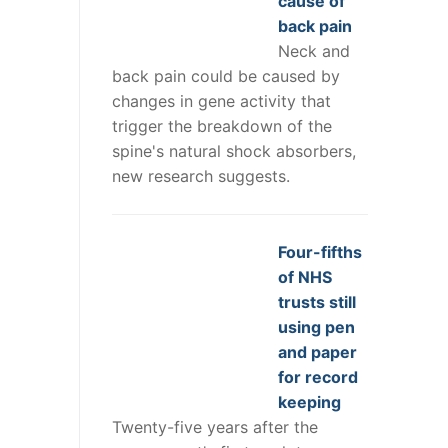
cause of
back pain
Neck and
back pain could be caused by
changes in gene activity that
trigger the breakdown of the
spine's natural shock absorbers,
new research suggests.
Four-fifths
of NHS
trusts still
using pen
and paper
for record
keeping
Twenty-five years after the