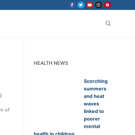
Search for:
HEALTH NEWS
Scorching
summers
g
and heat
waves
on of
linked to
poorer
mental
health in children