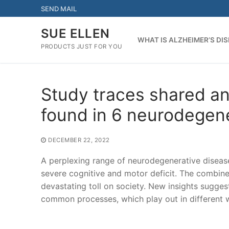
Skip
SEND MAIL
to
content
SUE ELLEN
WHAT IS ALZHEIMER’S DI
PRODUCTS JUST FOR YOU
Study traces shared an
found in 6 neurodegen
DECEMBER 22, 2022
A perplexing range of neurodegenerative disease
severe cognitive and motor deficit. The combined
devastating toll on society. New insights suggest
common processes, which play out in different 