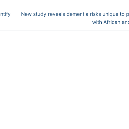
Next
ntify
New study reveals dementia risks unique to 
post:
with African an