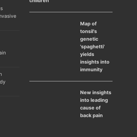
children
ys
nvasive
Map of
tonsil's
genetic
l
'spaghetti'
ain
yields
insights into
immunity
n
udy
New insights
into leading
cause of
back pain