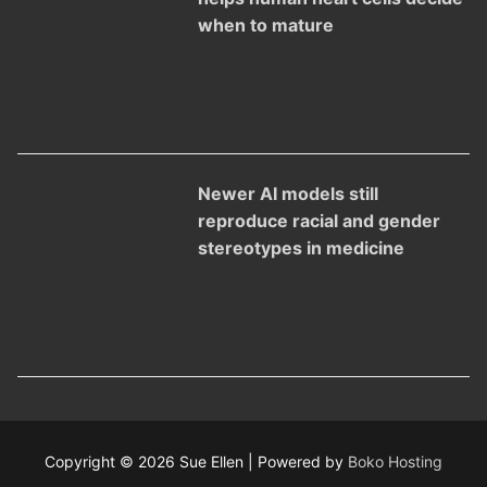
when to mature
Newer AI models still
reproduce racial and gender
stereotypes in medicine
Copyright © 2026 Sue Ellen | Powered by
Boko Hosting