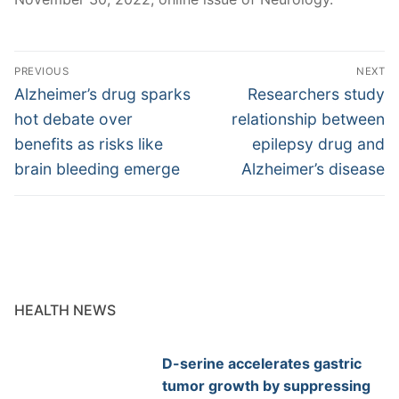
Post
PREVIOUS
NEXT
navigation
Previous
Next
Alzheimer’s drug sparks
Researchers study
post:
post:
hot debate over
relationship between
benefits as risks like
epilepsy drug and
brain bleeding emerge
Alzheimer’s disease
HEALTH NEWS
D-serine accelerates gastric
tumor growth by suppressing