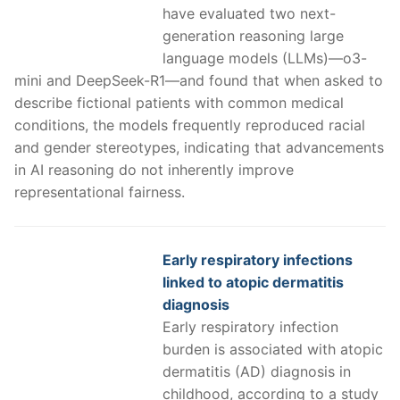
have evaluated two next-
generation reasoning large
language models (LLMs)—o3-
mini and DeepSeek-R1—and found that when asked to
describe fictional patients with common medical
conditions, the models frequently reproduced racial
and gender stereotypes, indicating that advancements
in AI reasoning do not inherently improve
representational fairness.
Early respiratory infections
linked to atopic dermatitis
diagnosis
Early respiratory infection
burden is associated with atopic
dermatitis (AD) diagnosis in
childhood, according to a study