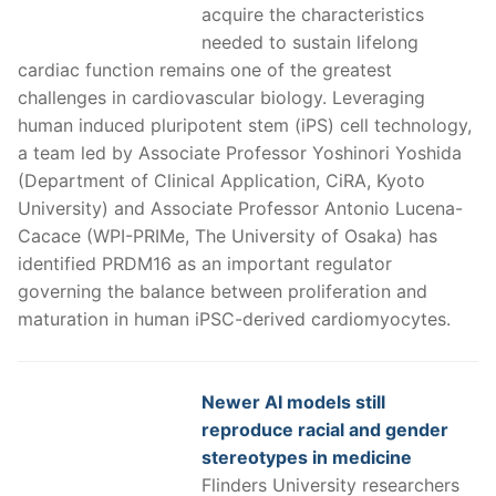
acquire the characteristics
needed to sustain lifelong
cardiac function remains one of the greatest
challenges in cardiovascular biology. Leveraging
human induced pluripotent stem (iPS) cell technology,
a team led by Associate Professor Yoshinori Yoshida
(Department of Clinical Application, CiRA, Kyoto
University) and Associate Professor Antonio Lucena-
Cacace (WPI-PRIMe, The University of Osaka) has
identified PRDM16 as an important regulator
governing the balance between proliferation and
maturation in human iPSC-derived cardiomyocytes.
Newer AI models still
reproduce racial and gender
stereotypes in medicine
Flinders University researchers