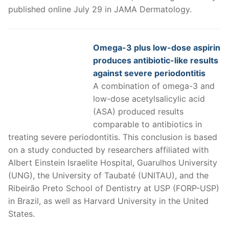
published online July 29 in JAMA Dermatology.
Omega-3 plus low-dose aspirin
produces antibiotic-like results
against severe periodontitis
A combination of omega-3 and
low-dose acetylsalicylic acid
(ASA) produced results
comparable to antibiotics in
treating severe periodontitis. This conclusion is based
on a study conducted by researchers affiliated with
Albert Einstein Israelite Hospital, Guarulhos University
(UNG), the University of Taubaté (UNITAU), and the
Ribeirão Preto School of Dentistry at USP (FORP-USP)
in Brazil, as well as Harvard University in the United
States.