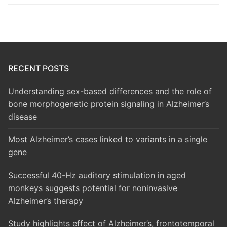
RECENT POSTS
Understanding sex-based differences and the role of
bone morphogenetic protein signaling in Alzheimer’s
disease
Most Alzheimer’s cases linked to variants in a single
gene
Successful 40-Hz auditory stimulation in aged
monkeys suggests potential for noninvasive
Alzheimer’s therapy
Study highlights effect of Alzheimer’s, frontotemporal