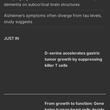
dementia on subcortical brain structures
Alzheimer’s symptoms often diverge from tau levels,
study suggests
JUST IN
D-serine accelerates gastric
tumor growth by suppressing
killer T cells
From growth to function: Gene
helps human heart cells decide