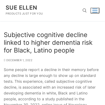
Skip
SUE ELLEN
to
content
PRODUCTS JUST FOR YOU
Search for:
Subjective cognitive decline
linked to higher dementia risk
for Black, Latino people
DECEMBER 1, 2022
Some people report a decline in their memory before
any decline is large enough to show up on standard
tests. This experience, called subjective cognitive
decline, is associated with an increased risk of later
developing dementia in white, Black and Latino
people, according to a study published in the
November 30, 2022, online issue of Neurology.