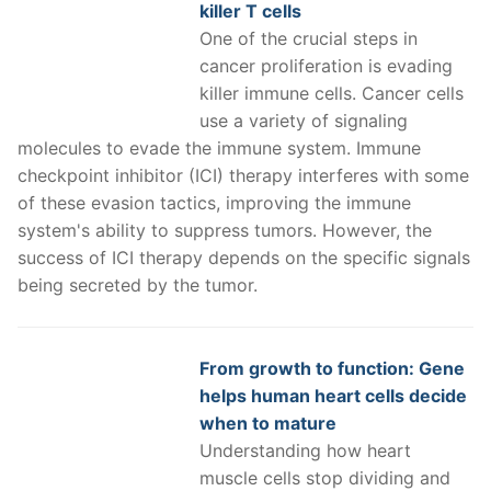
killer T cells
One of the crucial steps in
cancer proliferation is evading
killer immune cells. Cancer cells
use a variety of signaling
molecules to evade the immune system. Immune
checkpoint inhibitor (ICI) therapy interferes with some
of these evasion tactics, improving the immune
system's ability to suppress tumors. However, the
success of ICI therapy depends on the specific signals
being secreted by the tumor.
From growth to function: Gene
helps human heart cells decide
when to mature
Understanding how heart
muscle cells stop dividing and