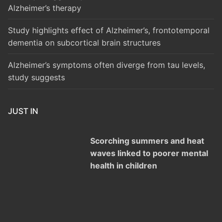
Alzheimer’s therapy
Study highlights effect of Alzheimer’s, frontotemporal
dementia on subcortical brain structures
Alzheimer’s symptoms often diverge from tau levels,
study suggests
JUST IN
Scorching summers and heat
waves linked to poorer mental
health in children