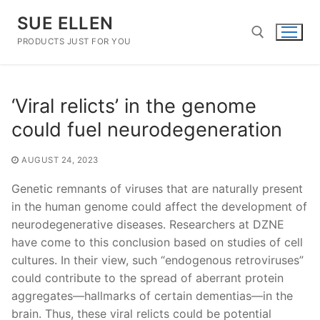
Skip
SUE ELLEN
to
content
PRODUCTS JUST FOR YOU
Search for:
‘Viral relicts’ in the genome
could fuel neurodegeneration
AUGUST 24, 2023
Genetic remnants of viruses that are naturally present
in the human genome could affect the development of
neurodegenerative diseases. Researchers at DZNE
have come to this conclusion based on studies of cell
cultures. In their view, such “endogenous retroviruses”
could contribute to the spread of aberrant protein
aggregates—hallmarks of certain dementias—in the
brain. Thus, these viral relicts could be potential