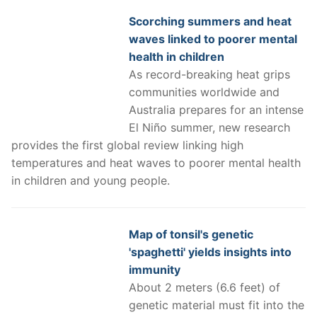
Scorching summers and heat
waves linked to poorer mental
health in children
As record-breaking heat grips
communities worldwide and
Australia prepares for an intense
El Niño summer, new research
provides the first global review linking high
temperatures and heat waves to poorer mental health
in children and young people.
Map of tonsil's genetic
'spaghetti' yields insights into
immunity
About 2 meters (6.6 feet) of
genetic material must fit into the