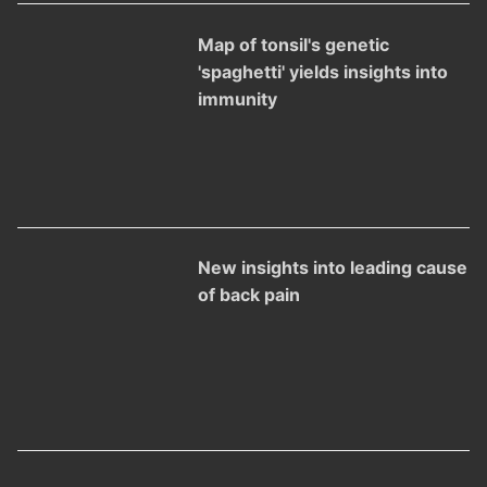
Map of tonsil's genetic
'spaghetti' yields insights into
immunity
New insights into leading cause
of back pain