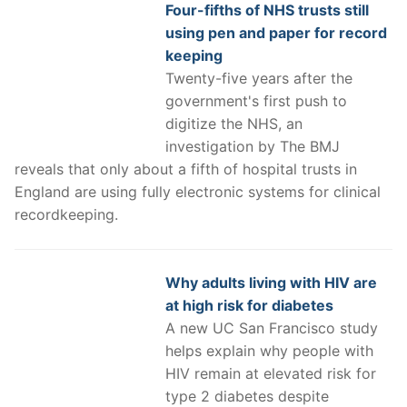
Four-fifths of NHS trusts still
using pen and paper for record
keeping
Twenty-five years after the
government's first push to
digitize the NHS, an
investigation by The BMJ
reveals that only about a fifth of hospital trusts in
England are using fully electronic systems for clinical
recordkeeping.
Why adults living with HIV are
at high risk for diabetes
A new UC San Francisco study
helps explain why people with
HIV remain at elevated risk for
type 2 diabetes despite