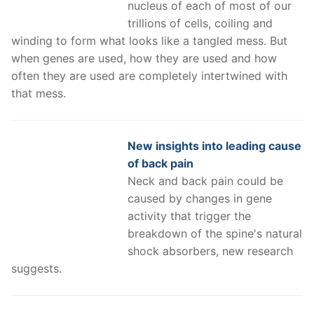
nucleus of each of most of our
trillions of cells, coiling and
winding to form what looks like a tangled mess. But
when genes are used, how they are used and how
often they are used are completely intertwined with
that mess.
New insights into leading cause
of back pain
Neck and back pain could be
caused by changes in gene
activity that trigger the
breakdown of the spine's natural
shock absorbers, new research
suggests.