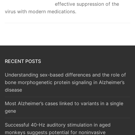
effective suppression of the
virus with modern medications.
RECENT POSTS
Understanding sex-based differences and the role of
bone morphogenetic protein signaling in Alzheimer’s
disease
Most Alzheimer’s cases linked to variants in a single
gene
Successful 40-Hz auditory stimulation in aged
monkeys suggests potential for noninvasive