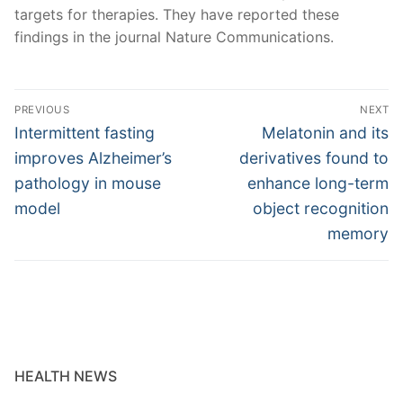
targets for therapies. They have reported these
findings in the journal Nature Communications.
Post
PREVIOUS
NEXT
navigation
Previous
Next
Intermittent fasting
Melatonin and its
post:
post:
improves Alzheimer’s
derivatives found to
pathology in mouse
enhance long-term
model
object recognition
memory
HEALTH NEWS