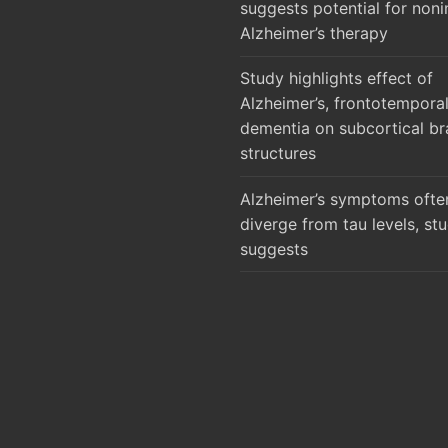
suggests potential for noni
Alzheimer’s therapy
Study highlights effect of
Alzheimer’s, frontotempora
dementia on subcortical br
structures
Alzheimer’s symptoms ofte
diverge from tau levels, st
suggests