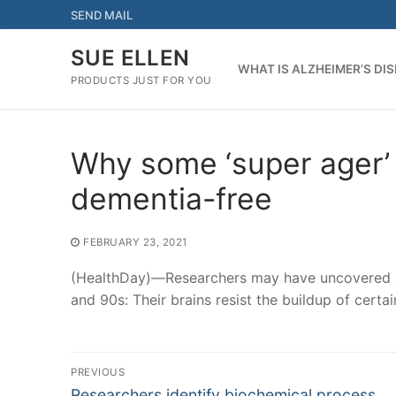
Skip
SEND MAIL
to
content
SUE ELLEN
WHAT IS ALZHEIMER’S DI
PRODUCTS JUST FOR YOU
Why some ‘super ager’ 
dementia-free
FEBRUARY 23, 2021
(HealthDay)—Researchers may have uncovered a 
and 90s: Their brains resist the buildup of certa
Post
PREVIOUS
Previous
Researchers identify biochemical process