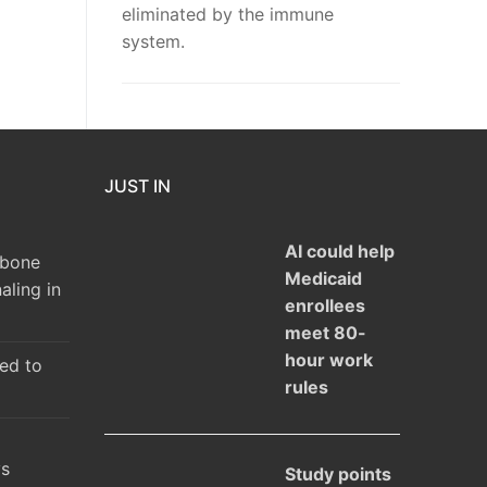
eliminated by the immune
system.
JUST IN
AI could help
 bone
Medicaid
aling in
enrollees
meet 80-
hour work
ked to
rules
ys
Study points