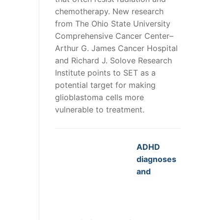
chemotherapy. New research
from The Ohio State University
Comprehensive Cancer Center–
Arthur G. James Cancer Hospital
and Richard J. Solove Research
Institute points to SET as a
potential target for making
glioblastoma cells more
vulnerable to treatment.
ADHD
diagnoses
and