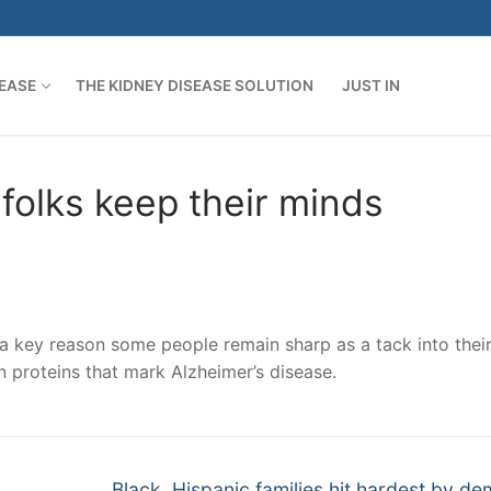
SEASE
THE KIDNEY DISEASE SOLUTION
JUST IN
folks keep their minds
key reason some people remain sharp as a tack into thei
in proteins that mark Alzheimer’s disease.
Next
Black, Hispanic families hit hardest by de