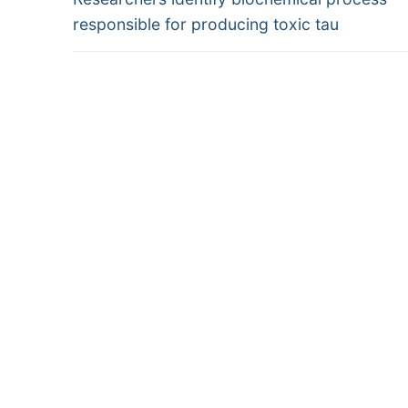
navigation
post:
responsible for producing toxic tau