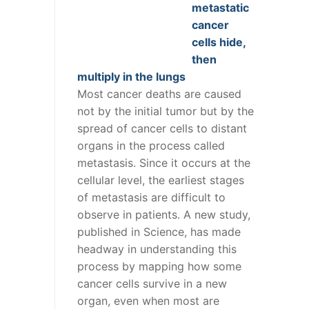
metastatic
cancer
cells hide,
then
multiply in the lungs
Most cancer deaths are caused
not by the initial tumor but by the
spread of cancer cells to distant
organs in the process called
metastasis. Since it occurs at the
cellular level, the earliest stages
of metastasis are difficult to
observe in patients. A new study,
published in Science, has made
headway in understanding this
process by mapping how some
cancer cells survive in a new
organ, even when most are