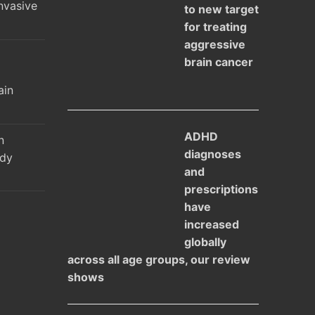
nvasive
to new target
for treating
aggressive
brain cancer
l
ain
ADHD
n
diagnoses
udy
and
prescriptions
have
increased
globally
across all age groups, our review
shows