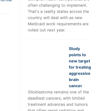
often challenging to implement.
That's a reality states across the
country will deal with as new
Medicaid work requirements are
rolled out next year.
Study
points to
new target
for treating
aggressive
brain
cancer
Glioblastoma remains one of the
deadliest cancers, with limited
treatment advances and tumors
that often resist radiation and