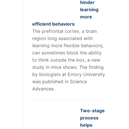
hinder
learning
more
efficient behaviors
The prefrontal cortex, a brain
region long associated with
learning more flexible behaviors,
can sometimes block the ability
to think outside the box, a new
study in mice shows. The finding
by biologists at Emory University
was published in Science
Advances.
Two-stage
process
helps