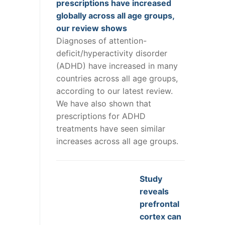
prescriptions have increased
globally across all age groups,
our review shows
Diagnoses of attention-
deficit/hyperactivity disorder
(ADHD) have increased in many
countries across all age groups,
according to our latest review.
We have also shown that
prescriptions for ADHD
treatments have seen similar
increases across all age groups.
Study
reveals
prefrontal
cortex can