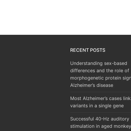
RECENT POSTS
Understanding sex-based
differences and the role of
morphogenetic protein sign
Alzheimer’s disease
Most Alzheimer’s cases lin
variants in a single gene
Successful 40-Hz auditory
stimulation in aged monke