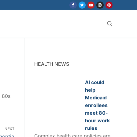
Search for:
HEALTH NEWS
AI could
help
r 80s
Medicaid
enrollees
meet 80-
hour work
rules
NEXT
Complex health care policies are
mentia