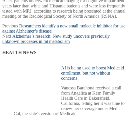
Black patients underwent medical imaging for cognitive impairment
years later than white and Hispanic patients and were less frequently
tested with MRI, according to research being presented at the annual
meeting of the Radiological Society of North America (RSNA).
Post
Previous
Previous
Researchers identify a new small molecule inhibitor for use
post:
against Alzheimer’s disease
navigation
Next
Next
Alzheimer’s research: New study uncovers previously
post:
unknown processes in fat metabolism
HEALTH NEWS
AI is being used to boost Medicaid
enrollment, but not without
concerns
Vanessa Barahona received a call
from Angelica at Kern Family
Health Care in Bakersfield,
California, telling her it was time to
renew her coverage under Medi-
Cal, the state's version of Medicaid.