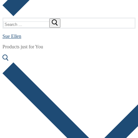
Search
for:
Sue Ellen
Products just for You