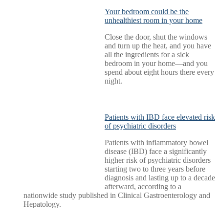
Your bedroom could be the
unhealthiest room in your home
Close the door, shut the windows
and turn up the heat, and you have
all the ingredients for a sick
bedroom in your home—and you
spend about eight hours there every
night.
Patients with IBD face elevated risk
of psychiatric disorders
Patients with inflammatory bowel
disease (IBD) face a significantly
higher risk of psychiatric disorders
starting two to three years before
diagnosis and lasting up to a decade
afterward, according to a
nationwide study published in Clinical Gastroenterology and
Hepatology.