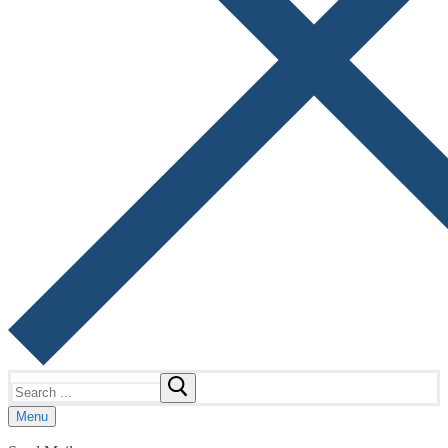
Search
for:
Menu