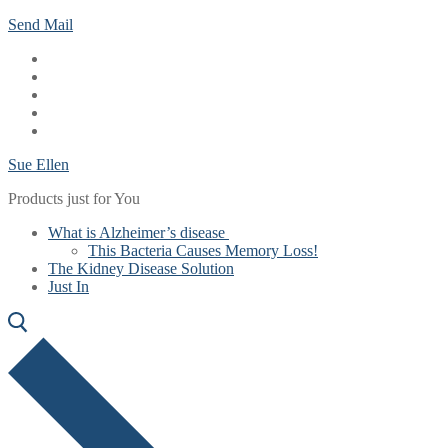
Skip
Menu
Close
Send Mail
to
content
Sue Ellen
Products just for You
What is Alzheimer’s disease
This Bacteria Causes Memory Loss!
The Kidney Disease Solution
Just In