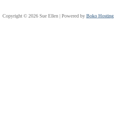
Copyright © 2026 Sue Ellen | Powered by
Boko Hosting