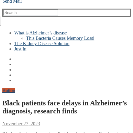
Send Mail
Search
for:
What is Alzheimer’s disease
This Bacteria Causes Memory Loss!
The Kidney Disease Solution
Just In
Button
Black patients face delays in Alzheimer’s
diagnosis, research finds
November 27, 2023