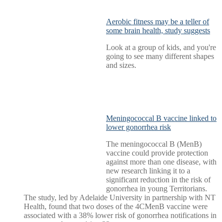
Aerobic fitness may be a teller of
some brain health, study suggests
Look at a group of kids, and you're
going to see many different shapes
and sizes.
Meningococcal B vaccine linked to
lower gonorrhea risk
The meningococcal B (MenB)
vaccine could provide protection
against more than one disease, with
new research linking it to a
significant reduction in the risk of
gonorrhea in young Territorians.
The study, led by Adelaide University in partnership with NT
Health, found that two doses of the 4CMenB vaccine were
associated with a 38% lower risk of gonorrhea notifications in