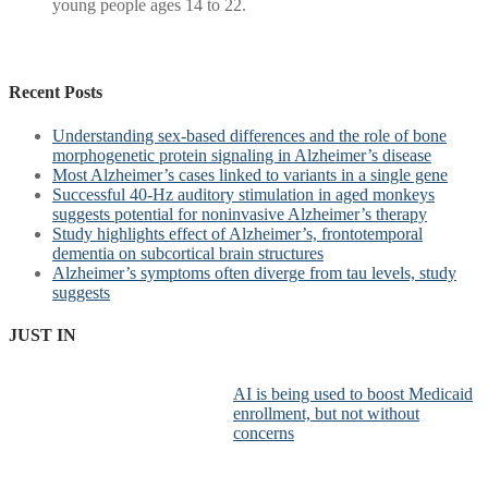
young people ages 14 to 22.
Recent Posts
Understanding sex-based differences and the role of bone
morphogenetic protein signaling in Alzheimer’s disease
Most Alzheimer’s cases linked to variants in a single gene
Successful 40-Hz auditory stimulation in aged monkeys
suggests potential for noninvasive Alzheimer’s therapy
Study highlights effect of Alzheimer’s, frontotemporal
dementia on subcortical brain structures
Alzheimer’s symptoms often diverge from tau levels, study
suggests
JUST IN
AI is being used to boost Medicaid
enrollment, but not without
concerns