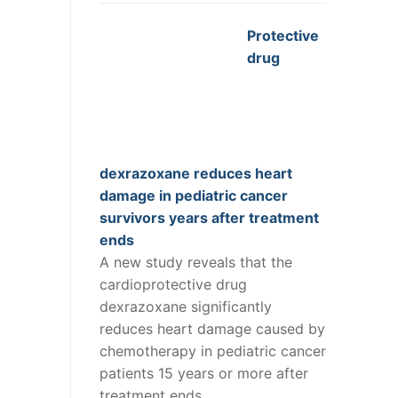
Protective
drug
dexrazoxane reduces heart
damage in pediatric cancer
survivors years after treatment
ends
A new study reveals that the
cardioprotective drug
dexrazoxane significantly
reduces heart damage caused by
chemotherapy in pediatric cancer
patients 15 years or more after
treatment ends.