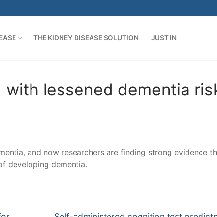
SEASE
THE KIDNEY DISEASE SOLUTION
JUST IN
d with lessened dementia ris
ementia, and now researchers are finding strong evidence th
 of developing dementia.
Next
for
Self-administered cognition test predicts