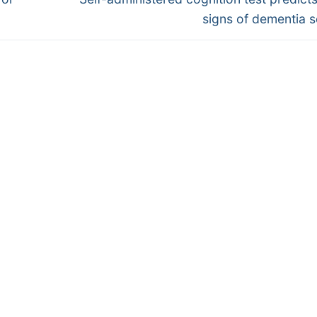
post:
signs of dementia 