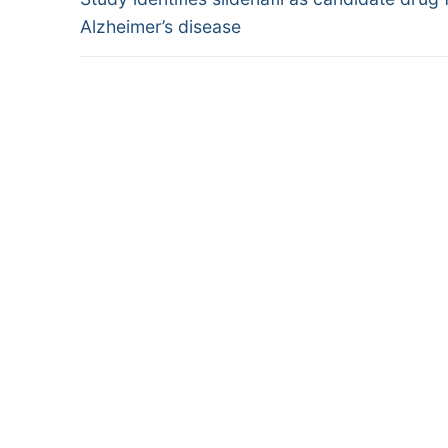
navigation
post:
Alzheimer’s disease