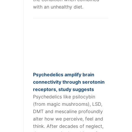
with an unhealthy diet.
Psychedelics amplify brain
connectivity through serotonin
receptors, study suggests
Psychedelics like psilocybin
(from magic mushrooms), LSD,
DMT and mescaline profoundly
alter how we perceive, feel and
think. After decades of neglect,