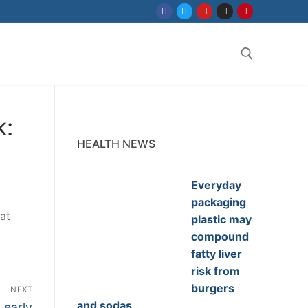
Search for:
k:
HEALTH NEWS
Everyday
packaging
at
plastic may
compound
fatty liver
risk from
burgers
NEXT
and sodas
 early