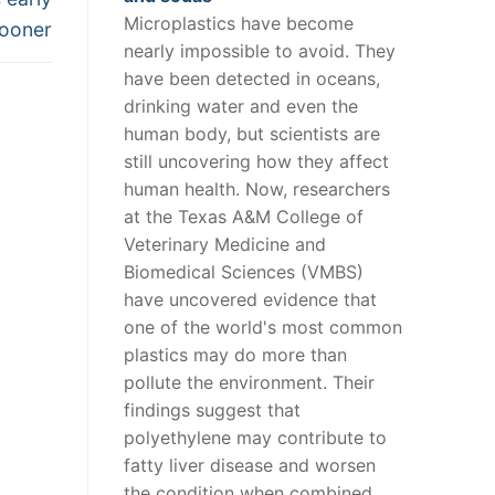
Microplastics have become
sooner
nearly impossible to avoid. They
have been detected in oceans,
drinking water and even the
human body, but scientists are
still uncovering how they affect
human health. Now, researchers
at the Texas A&M College of
Veterinary Medicine and
Biomedical Sciences (VMBS)
have uncovered evidence that
one of the world's most common
plastics may do more than
pollute the environment. Their
findings suggest that
polyethylene may contribute to
fatty liver disease and worsen
the condition when combined