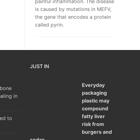
painful inflammation. The disease
is caused by mutations in MEFV,
the gene that encodes a protein
called pyrin.
JUST IN
Everyday
 bone
packaging
aling in
plastic may
compound
fatty liver
ked to
risk from
burgers and
sodas