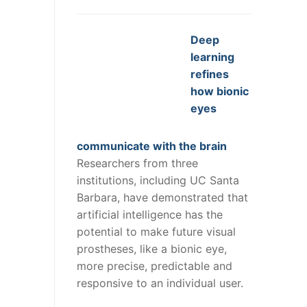
Deep
learning
refines
how bionic
eyes
communicate with the brain
Researchers from three
institutions, including UC Santa
Barbara, have demonstrated that
artificial intelligence has the
potential to make future visual
prostheses, like a bionic eye,
more precise, predictable and
responsive to an individual user.