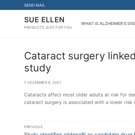
Skip
SEND MAIL
to
content
SUE ELLEN
WHAT IS ALZHEIMER’S DI
PRODUCTS JUST FOR YOU
Cataract surgery linke
study
DECEMBER 6, 2021
Cataracts affect most older adults at risk for d
cataract surgery is associated with a lower risk
Post
PREVIOUS
Previous
Study identifies sildenafil as candidate drug 