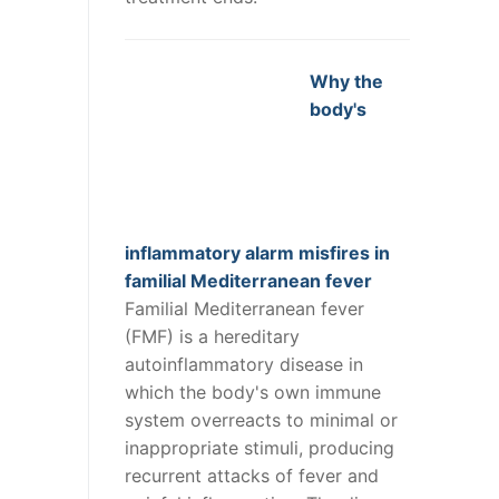
Why the
body's
inflammatory alarm misfires in
familial Mediterranean fever
Familial Mediterranean fever
(FMF) is a hereditary
autoinflammatory disease in
which the body's own immune
system overreacts to minimal or
inappropriate stimuli, producing
recurrent attacks of fever and