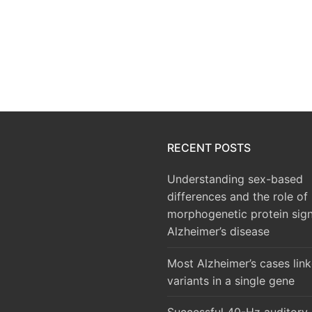
RECENT POSTS
Understanding sex-based
differences and the role of
morphogenetic protein sign
Alzheimer’s disease
Most Alzheimer’s cases lin
variants in a single gene
Successful 40-Hz auditory