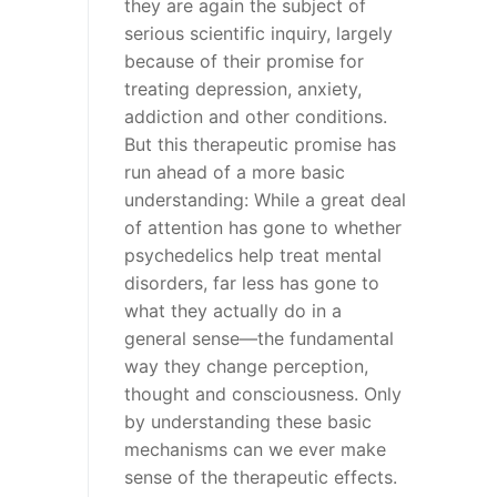
they are again the subject of
serious scientific inquiry, largely
because of their promise for
treating depression, anxiety,
addiction and other conditions.
But this therapeutic promise has
run ahead of a more basic
understanding: While a great deal
of attention has gone to whether
psychedelics help treat mental
disorders, far less has gone to
what they actually do in a
general sense—the fundamental
way they change perception,
thought and consciousness. Only
by understanding these basic
mechanisms can we ever make
sense of the therapeutic effects.