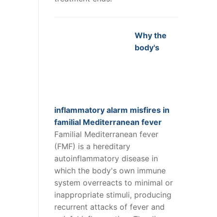
Why the
body's
inflammatory alarm misfires in
familial Mediterranean fever
Familial Mediterranean fever
(FMF) is a hereditary
autoinflammatory disease in
which the body's own immune
system overreacts to minimal or
inappropriate stimuli, producing
recurrent attacks of fever and