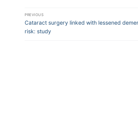
Post
PREVIOUS
Previous
navigation
Cataract surgery linked with lessened demen
post:
risk: study