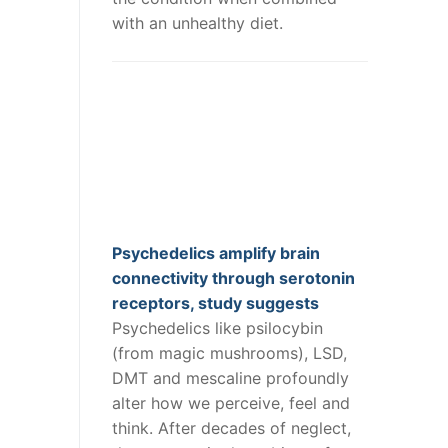
with an unhealthy diet.
Psychedelics amplify brain
connectivity through serotonin
receptors, study suggests
Psychedelics like psilocybin
(from magic mushrooms), LSD,
DMT and mescaline profoundly
alter how we perceive, feel and
think. After decades of neglect,