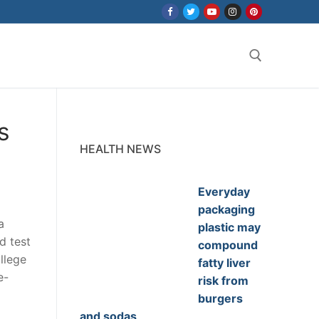
Search for:
s
HEALTH NEWS
Everyday
packaging
a
plastic may
d test
compound
llege
fatty liver
e-
risk from
burgers
and sodas