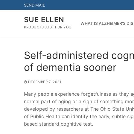
Skip
SEND MAIL
to
content
SUE ELLEN
WHAT IS ALZHEIMER’S DI
PRODUCTS JUST FOR YOU
Self-administered cogni
of dementia sooner
DECEMBER 7, 2021
Many people experience forgetfulness as they age,
normal part of aging or a sign of something more
developed by researchers at The Ohio State Uni
of Public Health can identify the early, subtle 
based standard cognitive test.