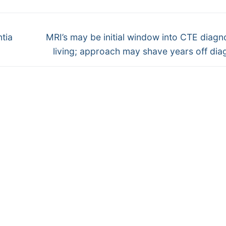
Next
tia
MRI’s may be initial window into CTE diagno
post:
living; approach may shave years off dia