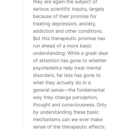
they are again the subject of
serious scientific inquiry, largely
because of their promise for
treating depression, anxiety,
addiction and other conditions.
But this therapeutic promise has
run ahead of a more basic
understanding: While a great deal
of attention has gone to whether
psychedelics help treat mental
disorders, far less has gone to
what they actually do in a
general sense—the fundamental
way they change perception,
thought and consciousness. Only
by understanding these basic
mechanisms can we ever make
sense of the therapeutic effects.