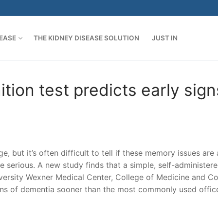
SEASE
THE KIDNEY DISEASE SOLUTION
JUST IN
tion test predicts early sign
 but it’s often difficult to tell if these memory issues are 
 serious. A new study finds that a simple, self-administere
versity Wexner Medical Center, College of Medicine and Co
signs of dementia sooner than the most commonly used offic