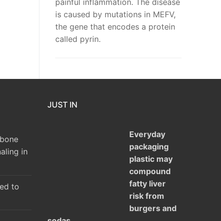
painful inflammation. The disease
is caused by mutations in MEFV,
the gene that encodes a protein
called pyrin.
JUST IN
Everyday
 bone
packaging
aling in
plastic may
compound
fatty liver
ked to
risk from
burgers and
sodas