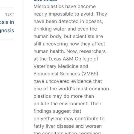
Microplastics have become
nearly impossible to avoid. They
NEXT
have been detected in oceans,
sis in
drinking water and even the
gnosis
human body, but scientists are
still uncovering how they affect
human health. Now, researchers
at the Texas A&M College of
Veterinary Medicine and
Biomedical Sciences (VMBS)
have uncovered evidence that
one of the world's most common
plastics may do more than
pollute the environment. Their
findings suggest that
polyethylene may contribute to
fatty liver disease and worsen
the condition when combined