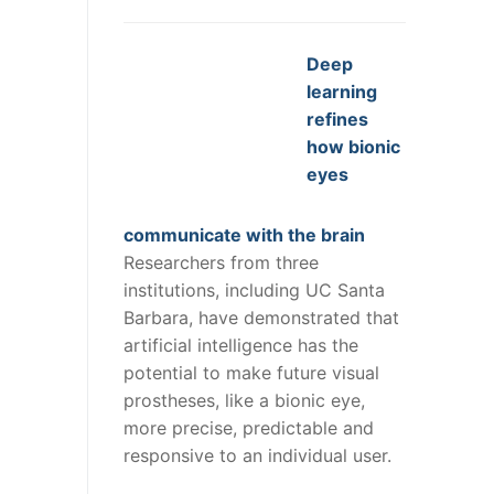
Deep
learning
refines
how bionic
eyes
communicate with the brain
Researchers from three
institutions, including UC Santa
Barbara, have demonstrated that
artificial intelligence has the
potential to make future visual
prostheses, like a bionic eye,
more precise, predictable and
responsive to an individual user.