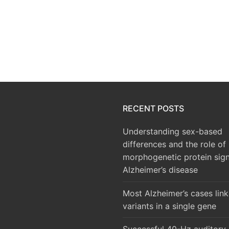
RECENT POSTS
Understanding sex-based
differences and the role of
morphogenetic protein sign
Alzheimer’s disease
Most Alzheimer’s cases lin
variants in a single gene
Successful 40-Hz auditory