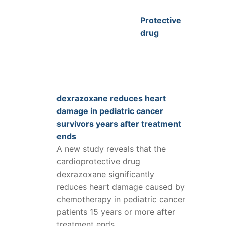
Protective
drug
dexrazoxane reduces heart
damage in pediatric cancer
survivors years after treatment
ends
A new study reveals that the
cardioprotective drug
dexrazoxane significantly
reduces heart damage caused by
chemotherapy in pediatric cancer
patients 15 years or more after
treatment ends.