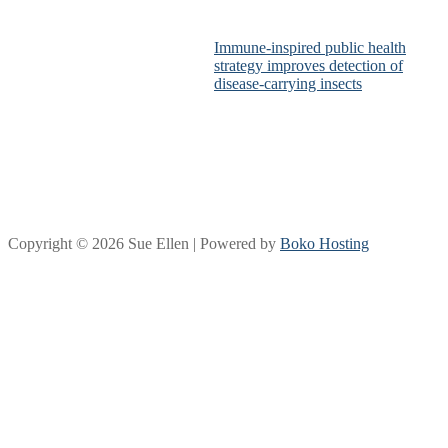
Immune-inspired public health
strategy improves detection of
disease-carrying insects
Copyright © 2026 Sue Ellen | Powered by
Boko Hosting