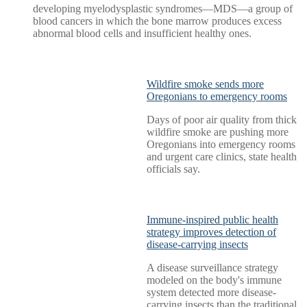
developing myelodysplastic syndromes—MDS—a group of
blood cancers in which the bone marrow produces excess
abnormal blood cells and insufficient healthy ones.
Wildfire smoke sends more
Oregonians to emergency rooms
Days of poor air quality from thick
wildfire smoke are pushing more
Oregonians into emergency rooms
and urgent care clinics, state health
officials say.
Immune-inspired public health
strategy improves detection of
disease-carrying insects
A disease surveillance strategy
modeled on the body's immune
system detected more disease-
carrying insects than the traditional