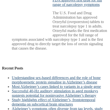
FDA approves first drug for full
range of narcolepsy symptoms
The U.S. Food and Drug
Administration has approved
Orzeyful (oveporexton) tablets to
treat narcolepsy type 1 in adults.
Orzeyful marks the first medication
approved for the full range of
symptoms associated with narcolepsy type 1 and is the first
approved drug to directly target the loss of orexin signaling
that causes the disease.
Recent Posts
Understanding sex-based differences and the role of bone
morphogenetic protein signaling in Alzheimer’s disease
Most Alzheimer’s cases linked to variants in a single gene
Successful 40-Hz auditory stimulation in aged monkeys
suggests potential for noninvasive Alzheimer’s therapy
Study highlights effect of Alzheimer’s, frontotemporal
dementia on subcortical brain structures
Alzheimer’s symptoms often diverge from tau levels, study