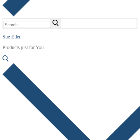
Search
for:
Sue Ellen
Products just for You