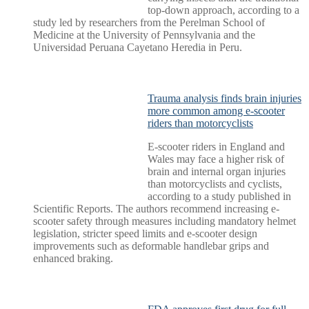
top-down approach, according to a
study led by researchers from the Perelman School of
Medicine at the University of Pennsylvania and the
Universidad Peruana Cayetano Heredia in Peru.
Trauma analysis finds brain injuries
more common among e-scooter
riders than motorcyclists
E-scooter riders in England and
Wales may face a higher risk of
brain and internal organ injuries
than motorcyclists and cyclists,
according to a study published in
Scientific Reports. The authors recommend increasing e-
scooter safety through measures including mandatory helmet
legislation, stricter speed limits and e-scooter design
improvements such as deformable handlebar grips and
enhanced braking.