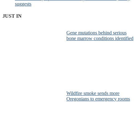
suggests
JUST IN
Gene mutations behind serious
bone marrow conditions identified
Wildfire smoke sends more
Oregonians to emergency rooms