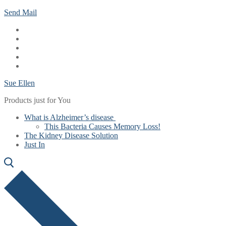
Skip
Menu
Close
Send Mail
to
content
Sue Ellen
Products just for You
What is Alzheimer’s disease
This Bacteria Causes Memory Loss!
The Kidney Disease Solution
Just In