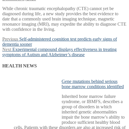
While chronic traumatic encephalopathy (CTE) cannot yet be
diagnosed during life, a new study provides the best evidence to
date that a commonly used brain imaging technique, magnetic
resonance imaging (MRI), may expedite the ability to diagnose CTE
with confidence in the living.
Post
Previous
Previous
Self-administered cognition test predicts early signs of
post:
dementia sooner
navigation
Next
Next
Experimental compound displays effectiveness in treating
post:
symptoms of Autism and Alzheimer’s disease
HEALTH NEWS
Gene mutations behind serious
bone marrow conditions identified
Inherited bone marrow failure
syndrome, or IBMFS, describes a
group of disorders in which
inherited genetic abnormalities
impair the bone marrow's ability to
produce sufficient healthy blood
cells. Patients with these disorders are also at increased risk of