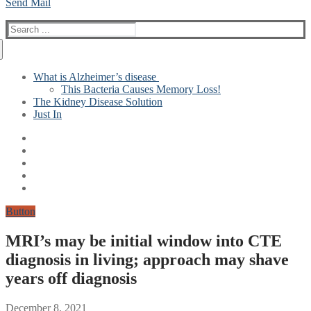
Send Mail
Search
for:
What is Alzheimer’s disease
This Bacteria Causes Memory Loss!
The Kidney Disease Solution
Just In
Button
MRI’s may be initial window into CTE
diagnosis in living; approach may shave
years off diagnosis
December 8, 2021