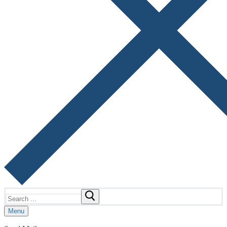
Search
for:
Menu