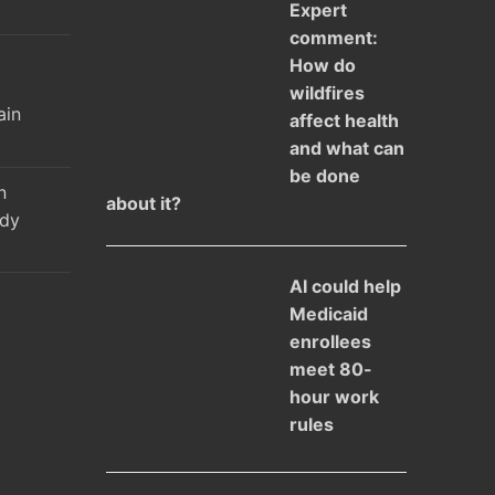
Expert
comment:
How do
l
wildfires
ain
affect health
and what can
be done
n
about it?
udy
AI could help
Medicaid
enrollees
meet 80-
hour work
rules