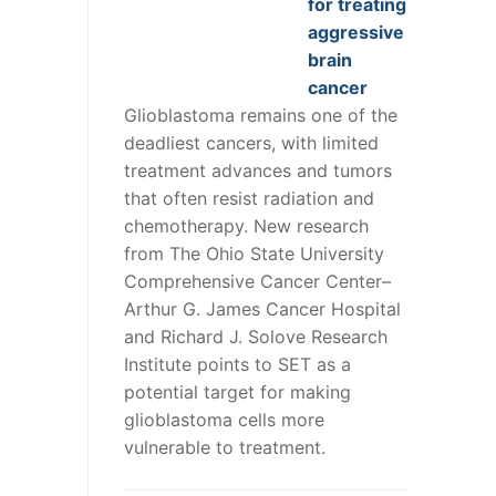
for treating
aggressive
brain
cancer
Glioblastoma remains one of the
deadliest cancers, with limited
treatment advances and tumors
that often resist radiation and
chemotherapy. New research
from The Ohio State University
Comprehensive Cancer Center–
Arthur G. James Cancer Hospital
and Richard J. Solove Research
Institute points to SET as a
potential target for making
glioblastoma cells more
vulnerable to treatment.