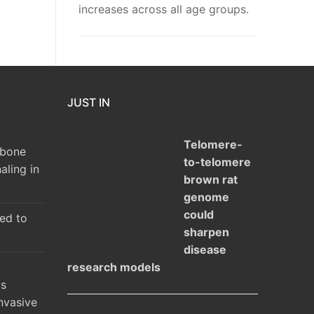
increases across all age groups.
JUST IN
Telomere-
 bone
to-telomere
aling in
brown rat
genome
could
ked to
sharpen
disease
research models
ys
nvasive