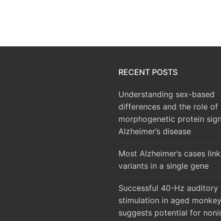
RECENT POSTS
Understanding sex-based
differences and the role of
morphogenetic protein sign
Alzheimer’s disease
Most Alzheimer’s cases lin
variants in a single gene
Successful 40-Hz auditory
stimulation in aged monke
suggests potential for noni