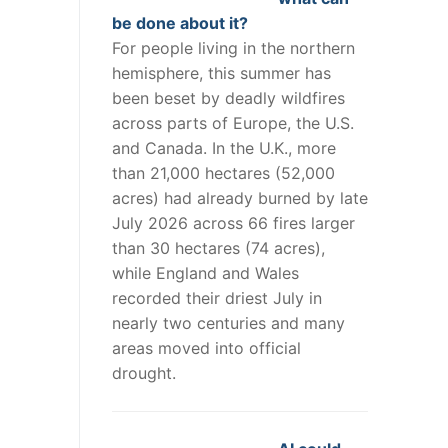
be done about it?
For people living in the northern
hemisphere, this summer has
been beset by deadly wildfires
across parts of Europe, the U.S.
and Canada. In the U.K., more
than 21,000 hectares (52,000
acres) had already burned by late
July 2026 across 66 fires larger
than 30 hectares (74 acres),
while England and Wales
recorded their driest July in
nearly two centuries and many
areas moved into official
drought.