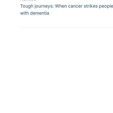
Previous
navigation
Tough journeys: When cancer strikes people 
post:
with dementia