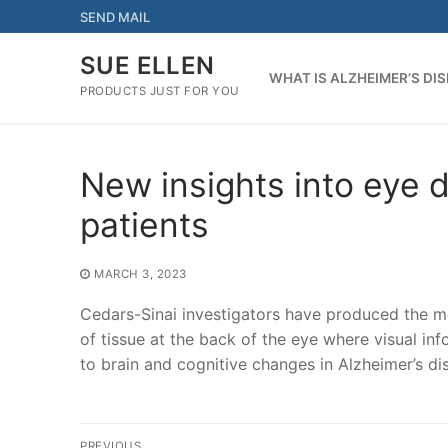
Skip
SEND MAIL
to
content
SUE ELLEN
WHAT IS ALZHEIMER’S DI
PRODUCTS JUST FOR YOU
New insights into eye 
patients
MARCH 3, 2023
Cedars-Sinai investigators have produced the mo
of tissue at the back of the eye where visual i
to brain and cognitive changes in Alzheimer’s di
Post
PREVIOUS