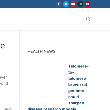
Search for:
se
HEALTH NEWS
Telomere-
to-
ayer
telomere
spond
brown rat
genome
could
sharpen
disease research models
NEXT