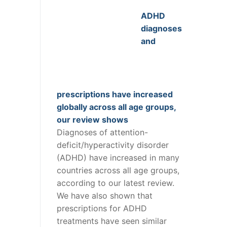
ADHD
diagnoses
and
prescriptions have increased
globally across all age groups,
our review shows
Diagnoses of attention-
deficit/hyperactivity disorder
(ADHD) have increased in many
countries across all age groups,
according to our latest review.
We have also shown that
prescriptions for ADHD
treatments have seen similar