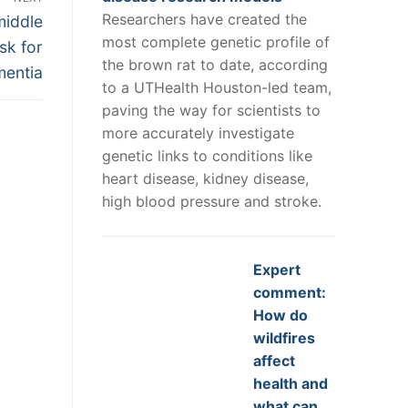
Researchers have created the
middle
most complete genetic profile of
sk for
the brown rat to date, according
mentia
to a UTHealth Houston-led team,
paving the way for scientists to
more accurately investigate
genetic links to conditions like
heart disease, kidney disease,
high blood pressure and stroke.
Expert
comment:
How do
wildfires
affect
health and
what can