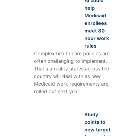
AI could
help
Medicaid
enrollees
meet 80-
hour work
rules
Complex health care policies are
often challenging to implement.
That's a reality states across the
country will deal with as new
Medicaid work requirements are
rolled out next year.
Study
points to
new target