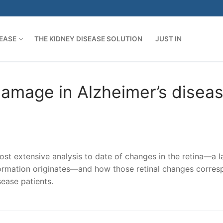
SEASE
THE KIDNEY DISEASE SOLUTION
JUST IN
damage in Alzheimer’s disea
st extensive analysis to date of changes in the retina—a l
nformation originates—and how those retinal changes corre
sease patients.