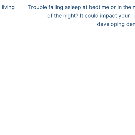
Next
living
Trouble falling asleep at bedtime or in the 
post:
of the night? It could impact your ri
developing de