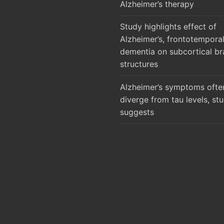
Alzheimer’s therapy
Study highlights effect of
Alzheimer’s, frontotempora
dementia on subcortical br
structures
Alzheimer’s symptoms ofte
diverge from tau levels, st
suggests