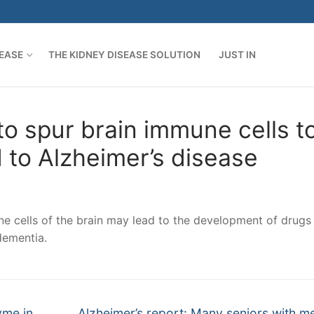
SEASE
THE KIDNEY DISEASE SOLUTION
JUST IN
o spur brain immune cells t
d to Alzheimer’s disease
e cells of the brain may lead to the development of drugs 
dementia.
Next
yme in
Alzheimer’s report: Many seniors with 