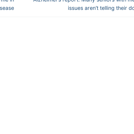
post:
isease
issues aren’t telling their 