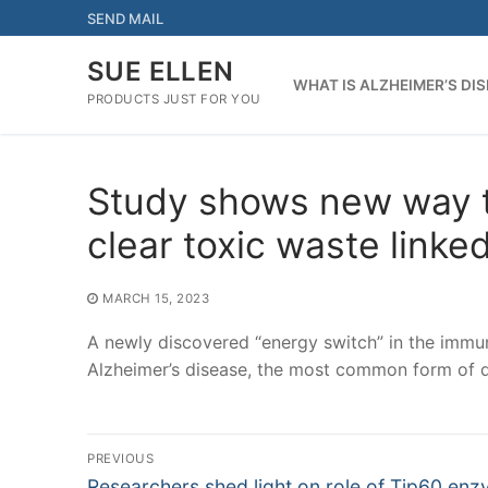
Skip
SEND MAIL
to
content
SUE ELLEN
WHAT IS ALZHEIMER’S DI
PRODUCTS JUST FOR YOU
Study shows new way t
clear toxic waste linke
MARCH 15, 2023
A newly discovered “energy switch” in the immun
Alzheimer’s disease, the most common form of 
Post
PREVIOUS
Previous
Researchers shed light on role of Tip60 enz