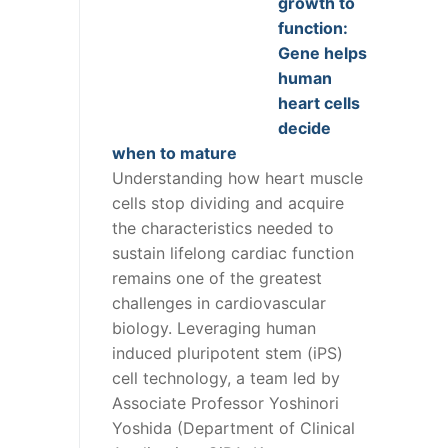
growth to
function:
Gene helps
human
heart cells
decide
when to mature
Understanding how heart muscle
cells stop dividing and acquire
the characteristics needed to
sustain lifelong cardiac function
remains one of the greatest
challenges in cardiovascular
biology. Leveraging human
induced pluripotent stem (iPS)
cell technology, a team led by
Associate Professor Yoshinori
Yoshida (Department of Clinical