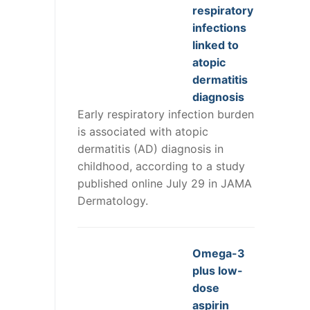
respiratory
infections
linked to
atopic
dermatitis
diagnosis
Early respiratory infection burden
is associated with atopic
dermatitis (AD) diagnosis in
childhood, according to a study
published online July 29 in JAMA
Dermatology.
Omega-3
plus low-
dose
aspirin