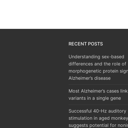
RECENT POSTS
Understanding sex-based
differences and the role of
morphogenetic protein sign
Alzheimer’s disease
Most Alzheimer’s cases lin
variants in a single gene
Successful 40-Hz auditory
stimulation in aged monke
suggests potential for noni