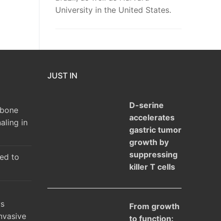
University in the United States.
JUST IN
D-serine
 bone
accelerates
aling in
gastric tumor
growth by
suppressing
ked to
killer T cells
ys
From growth
nvasive
to function: