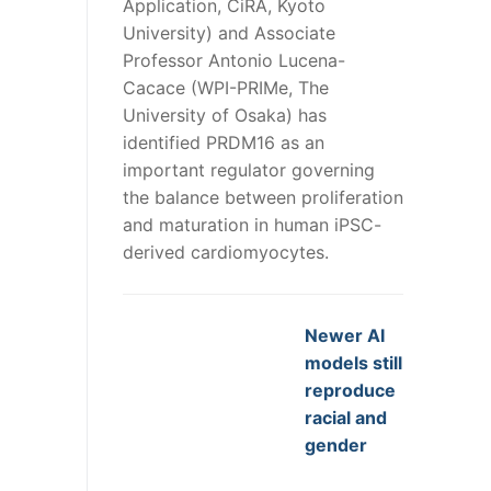
Application, CiRA, Kyoto
University) and Associate
Professor Antonio Lucena-
Cacace (WPI-PRIMe, The
University of Osaka) has
identified PRDM16 as an
important regulator governing
the balance between proliferation
and maturation in human iPSC-
derived cardiomyocytes.
Newer AI
models still
reproduce
racial and
gender