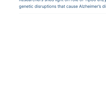
navigation
post:
genetic disruptions that cause Alzheimer’s d