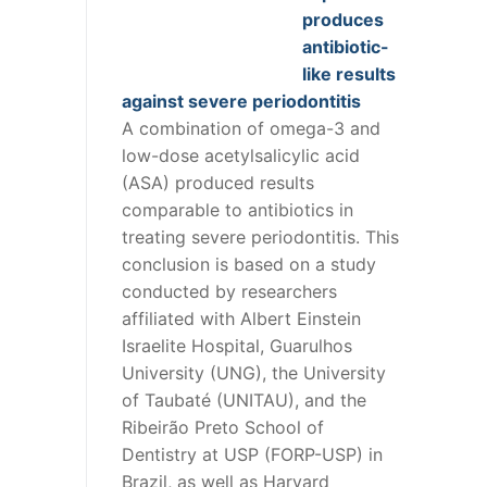
produces
antibiotic-
like results
against severe periodontitis
A combination of omega-3 and
low-dose acetylsalicylic acid
(ASA) produced results
comparable to antibiotics in
treating severe periodontitis. This
conclusion is based on a study
conducted by researchers
affiliated with Albert Einstein
Israelite Hospital, Guarulhos
University (UNG), the University
of Taubaté (UNITAU), and the
Ribeirão Preto School of
Dentistry at USP (FORP-USP) in
Brazil, as well as Harvard