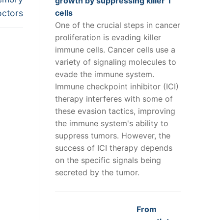
growth by suppressing killer T
doctors
cells
One of the crucial steps in cancer
proliferation is evading killer
immune cells. Cancer cells use a
variety of signaling molecules to
evade the immune system.
Immune checkpoint inhibitor (ICI)
therapy interferes with some of
these evasion tactics, improving
the immune system's ability to
suppress tumors. However, the
success of ICI therapy depends
on the specific signals being
secreted by the tumor.
From