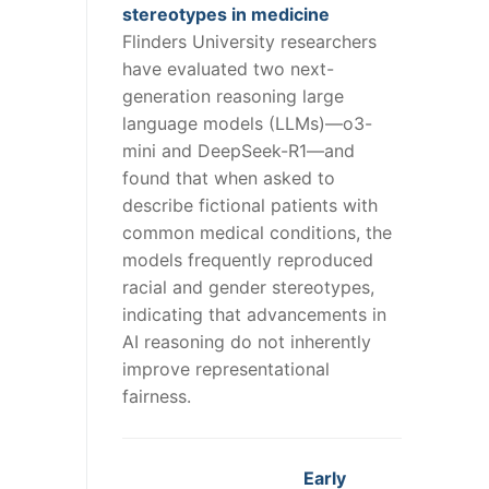
stereotypes in medicine
Flinders University researchers
have evaluated two next-
generation reasoning large
language models (LLMs)—o3-
mini and DeepSeek-R1—and
found that when asked to
describe fictional patients with
common medical conditions, the
models frequently reproduced
racial and gender stereotypes,
indicating that advancements in
AI reasoning do not inherently
improve representational
fairness.
Early