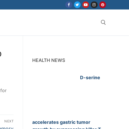
Search for:
o
HEALTH NEWS
D-serine
for
NEXT
accelerates gastric tumor
memory