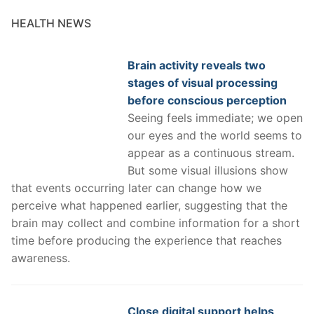
HEALTH NEWS
Brain activity reveals two
stages of visual processing
before conscious perception
Seeing feels immediate; we open
our eyes and the world seems to
appear as a continuous stream.
But some visual illusions show
that events occurring later can change how we
perceive what happened earlier, suggesting that the
brain may collect and combine information for a short
time before producing the experience that reaches
awareness.
Close digital support helps