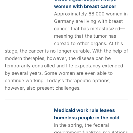
women with breast cancer
Approximately 68,000 women in
Germany are living with breast
cancer that has metastasized—
meaning that the tumor has
spread to other organs. At this
stage, the cancer is no longer curable. With the help of
modern therapies, however, the disease can be
temporarily controlled and life expectancy extended
by several years. Some women are even able to
continue working. Today's therapeutic options,
however, also present challenges.
Medicaid work rule leaves
homeless people in the cold
In the spring, the federal
government finalized regulations