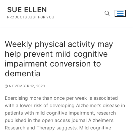
Skip
SUE ELLEN
to
content
PRODUCTS JUST FOR YOU
Search for:
Weekly physical activity may
help prevent mild cognitive
impairment conversion to
dementia
NOVEMBER 12, 2020
Exercising more than once per week is associated
with a lower risk of developing Alzheimer’s disease in
patients with mild cognitive impairment, research
published in the open access journal Alzheimer’s
Research and Therapy suggests. Mild cognitive