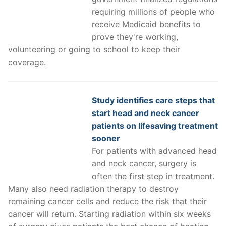
requiring millions of people who
receive Medicaid benefits to
prove they're working,
volunteering or going to school to keep their
coverage.
Study identifies care steps that
start head and neck cancer
patients on lifesaving treatment
sooner
For patients with advanced head
and neck cancer, surgery is
often the first step in treatment.
Many also need radiation therapy to destroy
remaining cancer cells and reduce the risk that their
cancer will return. Starting radiation within six weeks