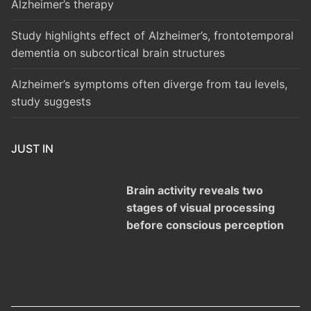
Alzheimer’s therapy
Study highlights effect of Alzheimer’s, frontotemporal
dementia on subcortical brain structures
Alzheimer’s symptoms often diverge from tau levels,
study suggests
JUST IN
Brain activity reveals two
stages of visual processing
before conscious perception