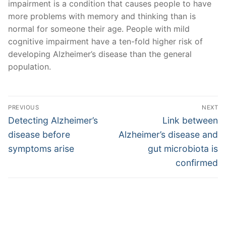
impairment is a condition that causes people to have
more problems with memory and thinking than is
normal for someone their age. People with mild
cognitive impairment have a ten-fold higher risk of
developing Alzheimer’s disease than the general
population.
Post
PREVIOUS
NEXT
navigation
Previous
Next
Detecting Alzheimer’s
Link between
post:
post:
disease before
Alzheimer’s disease and
symptoms arise
gut microbiota is
confirmed