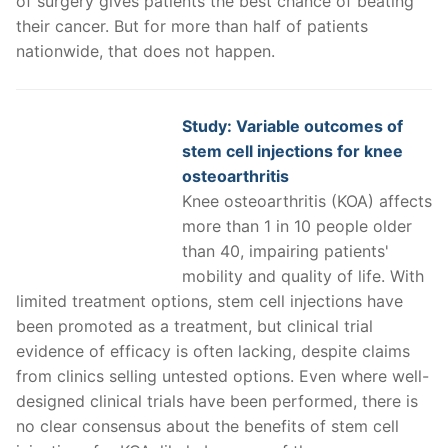
of surgery gives patients the best chance of beating
their cancer. But for more than half of patients
nationwide, that does not happen.
Study: Variable outcomes of
stem cell injections for knee
osteoarthritis
Knee osteoarthritis (KOA) affects
more than 1 in 10 people older
than 40, impairing patients'
mobility and quality of life. With
limited treatment options, stem cell injections have
been promoted as a treatment, but clinical trial
evidence of efficacy is often lacking, despite claims
from clinics selling untested options. Even where well-
designed clinical trials have been performed, there is
no clear consensus about the benefits of stem cell