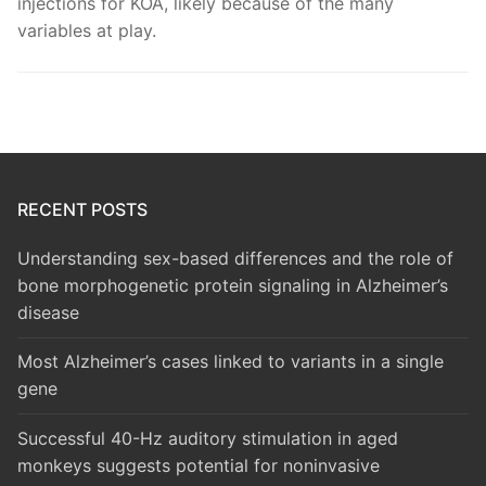
injections for KOA, likely because of the many
variables at play.
RECENT POSTS
Understanding sex-based differences and the role of
bone morphogenetic protein signaling in Alzheimer’s
disease
Most Alzheimer’s cases linked to variants in a single
gene
Successful 40-Hz auditory stimulation in aged
monkeys suggests potential for noninvasive