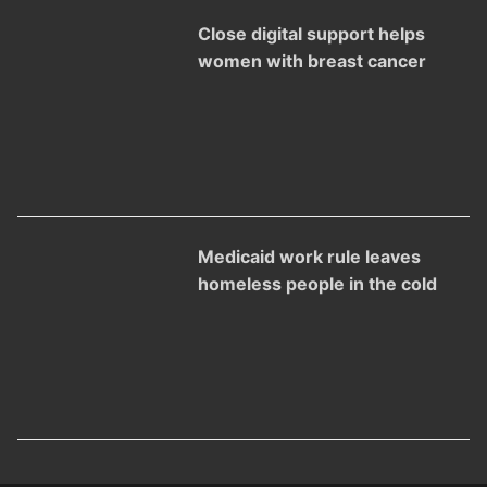
Close digital support helps
women with breast cancer
Medicaid work rule leaves
homeless people in the cold