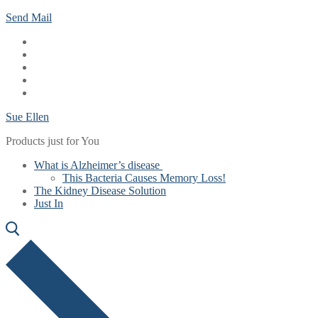
Skip
Menu
Close
Send Mail
to
content
Sue Ellen
Products just for You
What is Alzheimer’s disease
This Bacteria Causes Memory Loss!
The Kidney Disease Solution
Just In