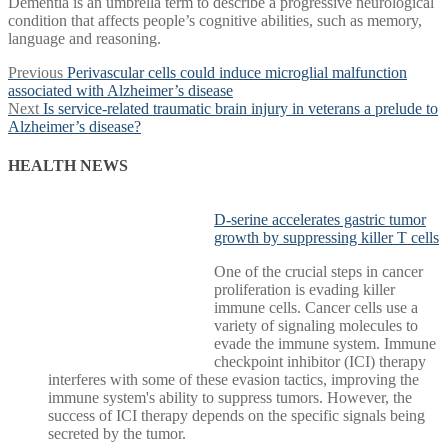
Dementia is an umbrella term to describe a progressive neurological
condition that affects people’s cognitive abilities, such as memory,
language and reasoning.
Post
Previous
Previous
Perivascular cells could induce microglial malfunction
post:
associated with Alzheimer’s disease
navigation
Next
Next
Is service-related traumatic brain injury in veterans a prelude to
post:
Alzheimer’s disease?
HEALTH NEWS
D-serine accelerates gastric tumor
growth by suppressing killer T cells
One of the crucial steps in cancer
proliferation is evading killer
immune cells. Cancer cells use a
variety of signaling molecules to
evade the immune system. Immune
checkpoint inhibitor (ICI) therapy
interferes with some of these evasion tactics, improving the
immune system's ability to suppress tumors. However, the
success of ICI therapy depends on the specific signals being
secreted by the tumor.