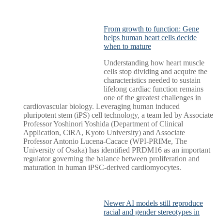
From growth to function: Gene
helps human heart cells decide
when to mature
Understanding how heart muscle
cells stop dividing and acquire the
characteristics needed to sustain
lifelong cardiac function remains
one of the greatest challenges in
cardiovascular biology. Leveraging human induced
pluripotent stem (iPS) cell technology, a team led by Associate
Professor Yoshinori Yoshida (Department of Clinical
Application, CiRA, Kyoto University) and Associate
Professor Antonio Lucena-Cacace (WPI-PRIMe, The
University of Osaka) has identified PRDM16 as an important
regulator governing the balance between proliferation and
maturation in human iPSC-derived cardiomyocytes.
Newer AI models still reproduce
racial and gender stereotypes in