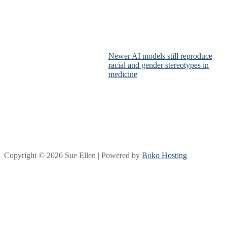
Newer AI models still reproduce
racial and gender stereotypes in
medicine
Copyright © 2026 Sue Ellen | Powered by
Boko Hosting