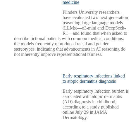
medicine
Flinders University researchers
have evaluated two next-generation
reasoning large language models
(LLMs)—o3-mini and DeepSeek-
R1—and found that when asked to
describe fictional patients with common medical conditions,
the models frequently reproduced racial and gender
stereotypes, indicating that advancements in AI reasoning do
not inherently improve representational fairness.
Early respiratory infections linked
to atopic dermatitis diagnosis
Early respiratory infection burden is
associated with atopic dermatitis
(AD) diagnosis in childhood,
according to a study published
online July 29 in JAMA
Dermatology.