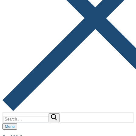
Search
for:
Menu