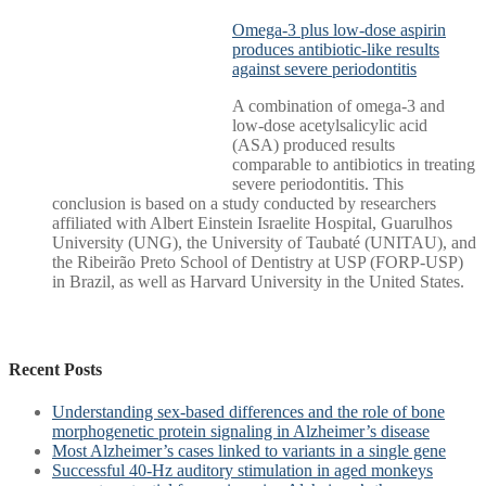
Omega-3 plus low-dose aspirin
produces antibiotic-like results
against severe periodontitis
A combination of omega-3 and
low-dose acetylsalicylic acid
(ASA) produced results
comparable to antibiotics in treating
severe periodontitis. This
conclusion is based on a study conducted by researchers
affiliated with Albert Einstein Israelite Hospital, Guarulhos
University (UNG), the University of Taubaté (UNITAU), and
the Ribeirão Preto School of Dentistry at USP (FORP-USP)
in Brazil, as well as Harvard University in the United States.
Recent Posts
Understanding sex-based differences and the role of bone
morphogenetic protein signaling in Alzheimer’s disease
Most Alzheimer’s cases linked to variants in a single gene
Successful 40-Hz auditory stimulation in aged monkeys