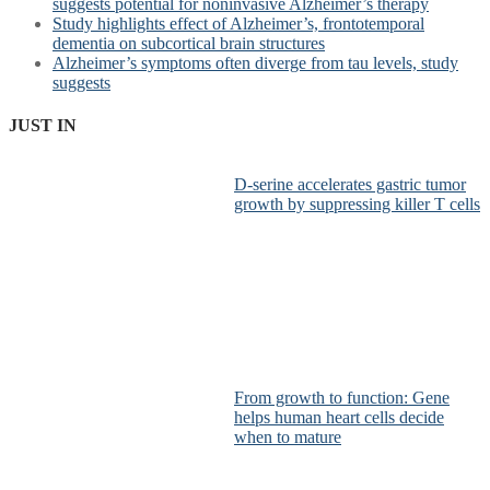
suggests potential for noninvasive Alzheimer’s therapy
Study highlights effect of Alzheimer’s, frontotemporal
dementia on subcortical brain structures
Alzheimer’s symptoms often diverge from tau levels, study
suggests
JUST IN
D-serine accelerates gastric tumor
growth by suppressing killer T cells
From growth to function: Gene
helps human heart cells decide
when to mature