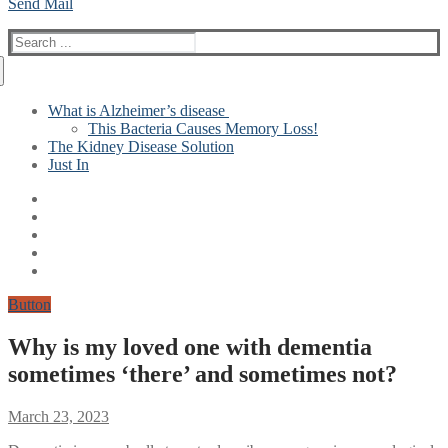
Send Mail
Search
for:
What is Alzheimer’s disease
This Bacteria Causes Memory Loss!
The Kidney Disease Solution
Just In
Button
Why is my loved one with dementia
sometimes ‘there’ and sometimes not?
March 23, 2023