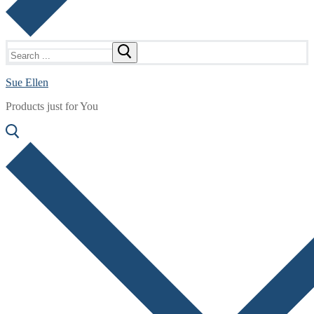
Search
for:
Sue Ellen
Products just for You